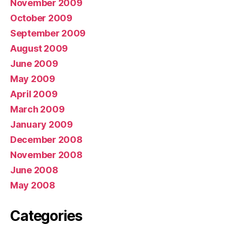
November 2009
October 2009
September 2009
August 2009
June 2009
May 2009
April 2009
March 2009
January 2009
December 2008
November 2008
June 2008
May 2008
Categories