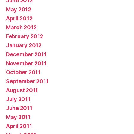
June 2012
May 2012
April 2012
March 2012
February 2012
January 2012
December 2011
November 2011
October 2011
September 2011
August 2011
July 2011
June 2011
May 2011
April 2011