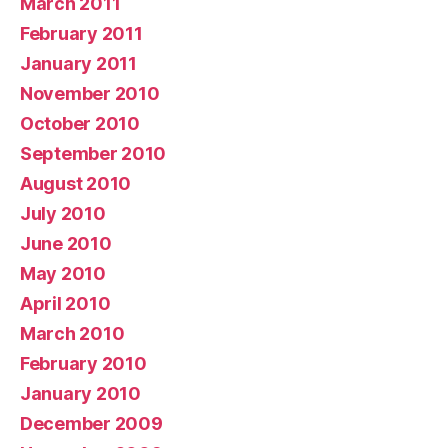
March 2011
February 2011
January 2011
November 2010
October 2010
September 2010
August 2010
July 2010
June 2010
May 2010
April 2010
March 2010
February 2010
January 2010
December 2009