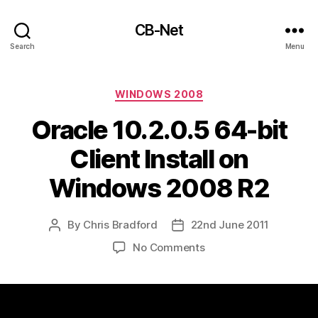
CB-Net
Search
Menu
Categories
WINDOWS 2008
Oracle 10.2.0.5 64-bit
Client Install on
Windows 2008 R2
By
Chris Bradford
22nd June 2011
Post
Post
author
date
on
No Comments
Oracle
10.2.0.5
64-
bit