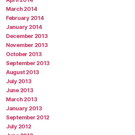
March 2014
February 2014
January 2014
December 2013
November 2013
October 2013
September 2013
August 2013
July 2013
June 2013
March 2013
January 2013
September 2012
July 2012