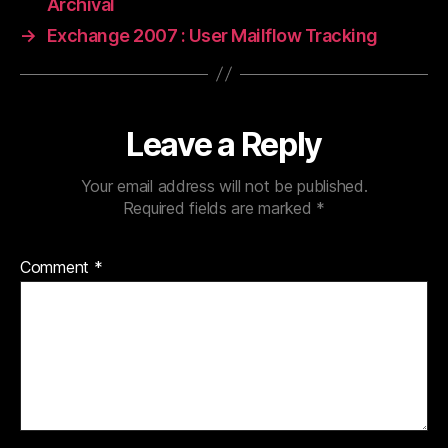
Archival
→
Exchange 2007 : User Mailflow Tracking
Leave a Reply
Your email address will not be published.
Required fields are marked
*
Comment
*