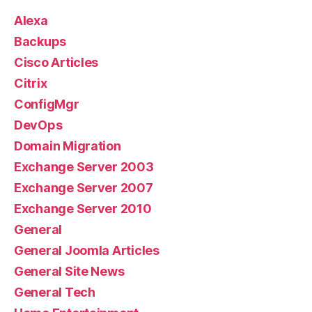
Alexa
Backups
Cisco Articles
Citrix
ConfigMgr
DevOps
Domain Migration
Exchange Server 2003
Exchange Server 2007
Exchange Server 2010
General
General Joomla Articles
General Site News
General Tech