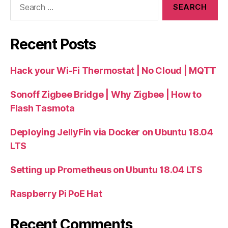
for:
Recent Posts
Hack your Wi-Fi Thermostat | No Cloud | MQTT
Sonoff Zigbee Bridge | Why Zigbee | How to
Flash Tasmota
Deploying JellyFin via Docker on Ubuntu 18.04
LTS
Setting up Prometheus on Ubuntu 18.04 LTS
Raspberry Pi PoE Hat
Recent Comments