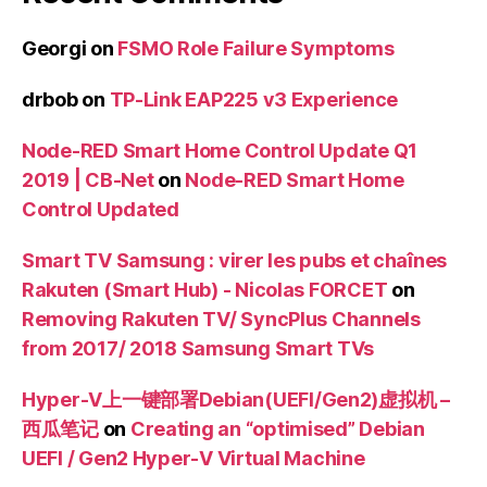
Georgi
on
FSMO Role Failure Symptoms
drbob
on
TP-Link EAP225 v3 Experience
Node-RED Smart Home Control Update Q1
2019 | CB-Net
on
Node-RED Smart Home
Control Updated
Smart TV Samsung : virer les pubs et chaînes
Rakuten (Smart Hub) - Nicolas FORCET
on
Removing Rakuten TV/ SyncPlus Channels
from 2017/ 2018 Samsung Smart TVs
Hyper-V上一键部署Debian(UEFI/Gen2)虚拟机 –
西瓜笔记
on
Creating an “optimised” Debian
UEFI / Gen2 Hyper-V Virtual Machine