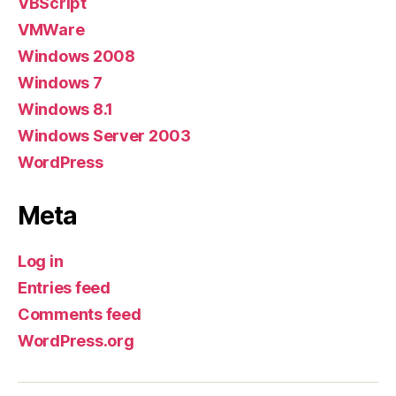
VBScript
VMWare
Windows 2008
Windows 7
Windows 8.1
Windows Server 2003
WordPress
Meta
Log in
Entries feed
Comments feed
WordPress.org