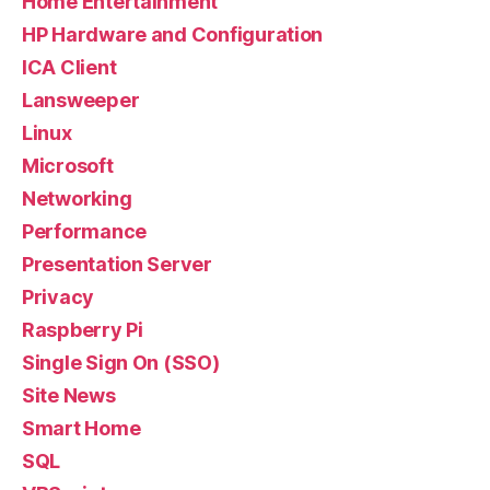
Home Entertainment
HP Hardware and Configuration
ICA Client
Lansweeper
Linux
Microsoft
Networking
Performance
Presentation Server
Privacy
Raspberry Pi
Single Sign On (SSO)
Site News
Smart Home
SQL