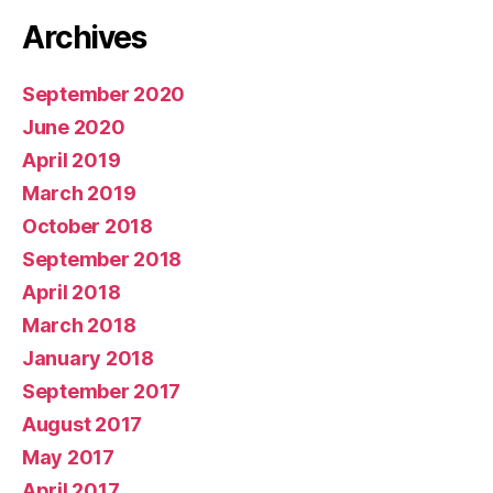
Archives
September 2020
June 2020
April 2019
March 2019
October 2018
September 2018
April 2018
March 2018
January 2018
September 2017
August 2017
May 2017
April 2017