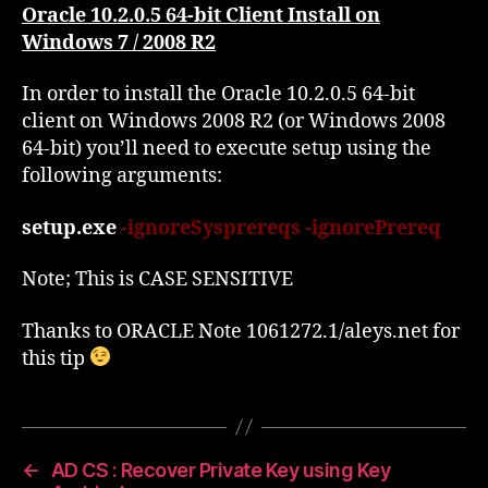
Client
Oracle 10.2.0.5 64-bit Client Install on
Install
Windows 7 / 2008 R2
on
Windows
In order to install the Oracle 10.2.0.5 64-bit
2008
client on Windows 2008 R2 (or Windows 2008
R2
64-bit) you’ll need to execute setup using the
following arguments:
setup.exe
-ignoreSysprereqs -ignorePrereq
Note; This is CASE SENSITIVE
Thanks to ORACLE Note 1061272.1/aleys.net for
this tip
←
AD CS : Recover Private Key using Key