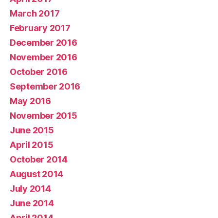
March 2017
February 2017
December 2016
November 2016
October 2016
September 2016
May 2016
November 2015
June 2015
April 2015
October 2014
August 2014
July 2014
June 2014
April 2014