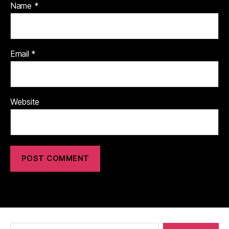
Name
*
Email
*
Website
Search