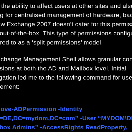
the ability to affect users at other sites and als
ng for centralised management of hardware, ba
ow Exchange 2007 doesn’t cater for this permis
out-of-the-box. This type of permissions config
rred to as a ‘split permissions’ model.
change Management Shell allows granular cont
ions at both the AD and Mailbox level. Initial
igation led me to the following command for use
ement:
ove-ADPermission -Identity
=DE,DC=mydom,DC=com” -User “MYDOM\D
lbox Admins” -AccessRights ReadProperty,