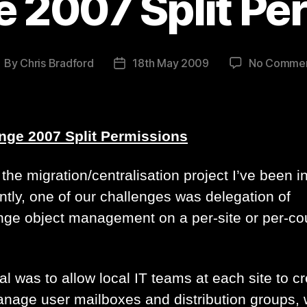
 2007 Split Pe
By
Chris Bradford
18th May 2009
No Comme
ost
Post
uthor
date
ge 2007 Split Permissions
the migration/centralisation project I’ve been i
ntly, one of our challenges was delegation of
ge object management on a per-site or per-co
l was to allow local IT teams at each site to c
nage user mailboxes and distribution groups, 