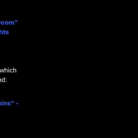
=com”
hts
 which
nd:
ins” -