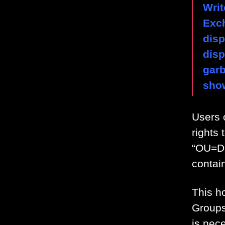
Writ
Exc
dis
disp
gar
sho
Users 
rights
“OU=D
contai
This h
Groups
is nec