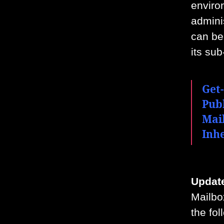
enviro
admini
can be 
its sub
Get-
Pub
Mai
Inh
Update
Mailbo
the fo