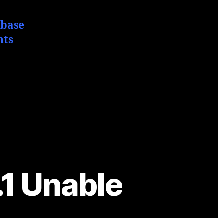
abase
hts
1 Unable