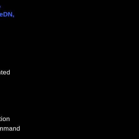
,
geDN,
nted
tion
command