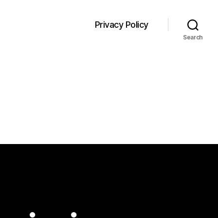
Privacy Policy
Search