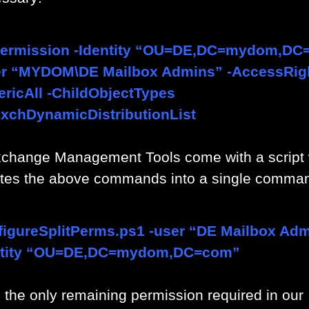
ermission -Identity “OU=DE,DC=mydom,DC
er “MYDOM\DE Mailbox Admins” -AccessRig
ricAll -ChildObjectTypes
xchDynamicDistributionList
change Management Tools come with a script
ates the above commands into a single comma
igureSplitPerms.ps1 -user “DE Mailbox Adm
ntity “OU=DE,DC=mydom,DC=com”
, the only remaining permission required in our