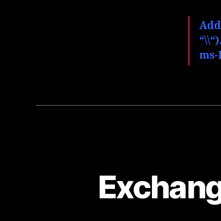
Add
“
\
\
“
ms-
Exchang