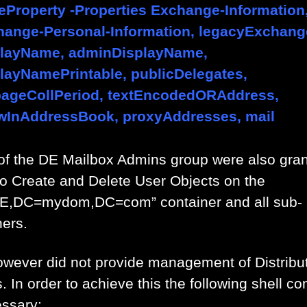
eProperty -Properties Exchange-Information
hange-Personal-Information, legacyExchan
playName, adminDisplayName,
layNamePrintable, publicDelegates,
bageCollPeriod, textEncodedORAddress,
wInAddressBook, proxyAddresses, mail
of the DE Mailbox Admins group were also gra
 to Create and Delete User Objects on the
E,DC=mydom,DC=com” container and all sub-
ners.
owever did not provide management of Distribu
. In order to achieve this the following shell 
essary: