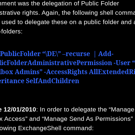
nment was the delegation of Public Folder
strative rights. Again, the following shell com
used to delegate these on a public folder and a
-folders:
PublicFolder “\DE\” –recurse | Add-
licFolderAdministrativePermission -User 
lbox Admins” -AccessRights AllExtendedRi
eritance SelfAndChildren
 12/01/2010
: In order to delegate the “Manage
x Access” and “Manage Send As Permissions”
llowing ExchangeShell command: