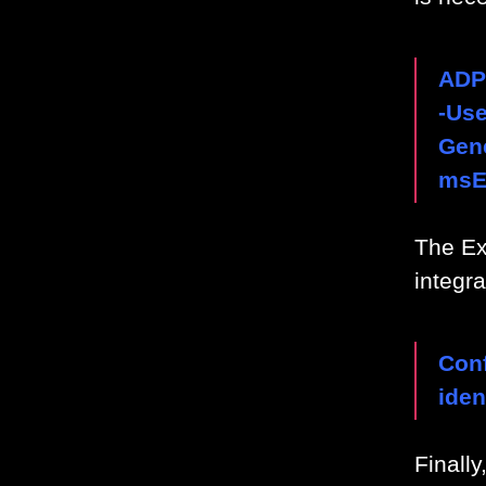
ADP
-Us
Gene
msE
The Ex
integr
Conf
ide
Finally