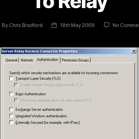
To Relay
By
Chris Bradford
18th May 2009
No Comme
ost
Post
uthor
date