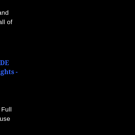
mand
ll of
“DE
ghts -
 Full
 use