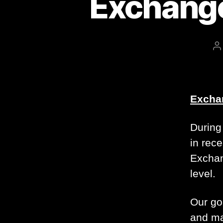
Exchange
P
a
Exchan
During 
in rece
Exchan
level.
Our goa
and ma