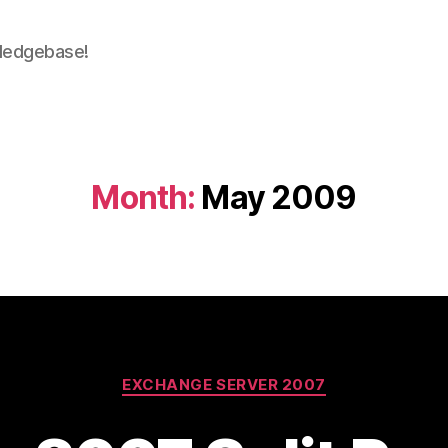
wledgebase!
Month:
May 2009
Categories
EXCHANGE SERVER 2007