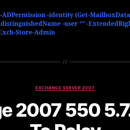
-ADPermission -identity (Get-MailboxDat
).distinguishedName -user “” -ExtendedRig
Exch-Store-Admin
Categories
EXCHANGE SERVER 2007
e 2007 550 5.7.