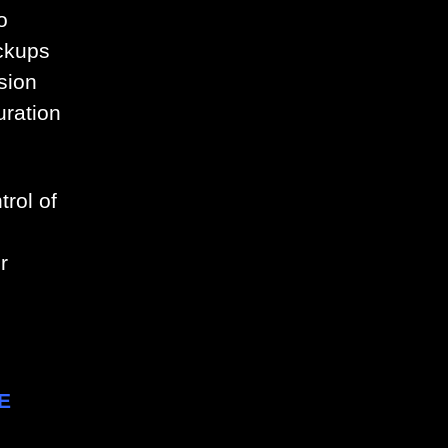
o
ckups
sion
uration
rol of
r
E