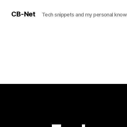
CB-Net
Tech snippets and my personal kno