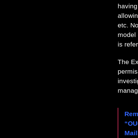
having 
allowi
etc. N
model 
is refe
The Ex
permiss
invest
manag
Rem
“OU
Mai