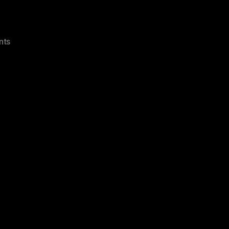
on
nts
Exchange
2007
550
5.7.1
Unable
To
Relay