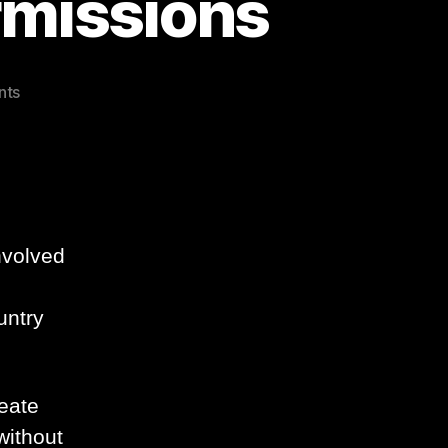
rmissions
on
nts
Exchange
2007
Split
Permissions
nvolved
untry
reate
without