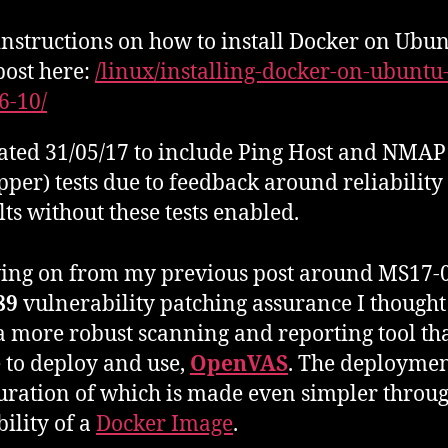
instructions on how to install Docker on Ubun
ost here:
/linux/installing-docker-on-ubuntu
16-10/
ted 31/05/17 to include Ping Host and NMA
per) tests due to feedback around reliability
lts without these tests enabled.
ing on from my previous post around MS17-0
89
vulnerability patching assurance I thought 
a more robust scanning and reporting tool tha
 to deploy and use,
OpenVAS
. The deploymen
uration of which is made even simpler throug
bility of a
Docker Image
.