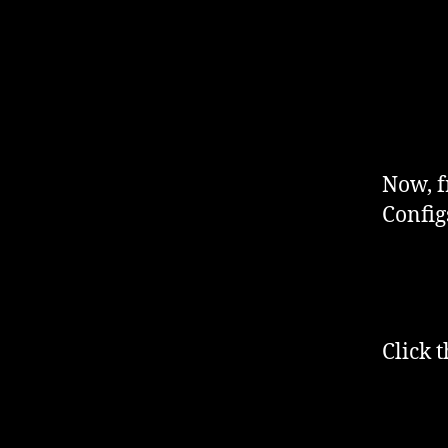
Now, f
Config
Click 