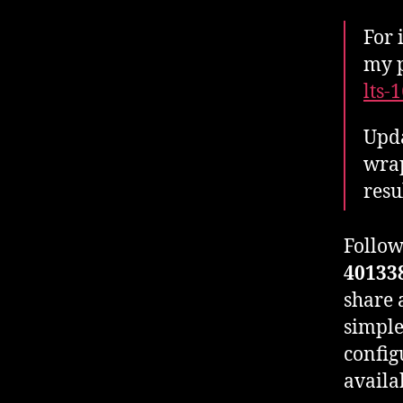
For 
my p
lts-
Upda
wrap
resu
Follow
40133
share 
simple
config
availa