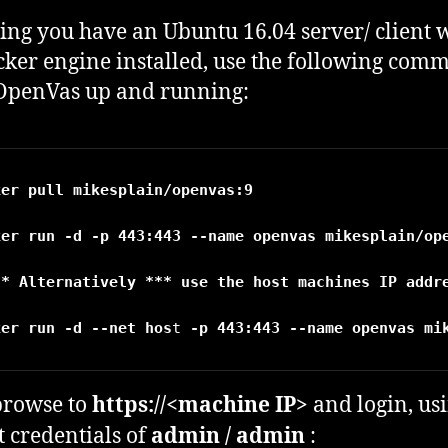
ng you have an Ubuntu 16.04 server/ client 
cker engine installed, use the following com
 OpenVas up and running:
ker pull mikesplain/openvas:9
ker run -d -p 443:443 --name openvas mikesplain/ope
** Alternatively *** use the host machines IP addre
ker run -d 
--net hos
t
browse to
https://<machine IP>
and login, us
t credentials of
admin / admin
: