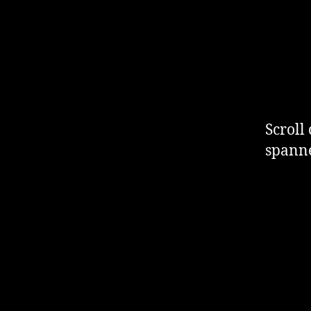
Scroll
spanne