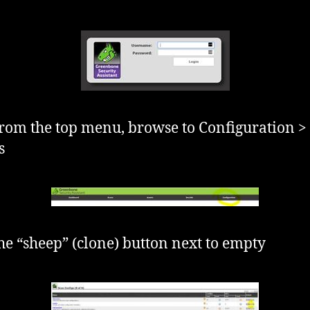
rom the top menu, browse to Configuration >
s
the “sheep” (clone) button next to empty