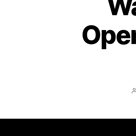
Wa
Open