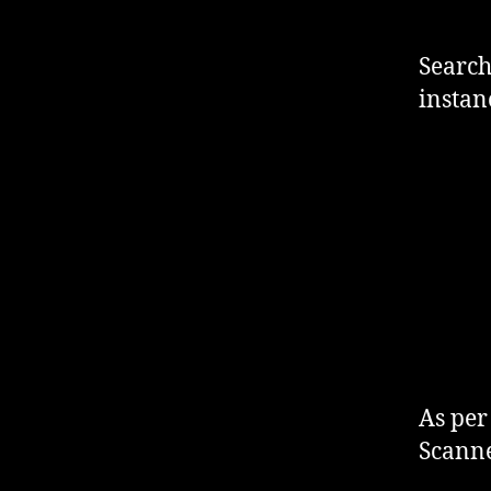
Search
instan
As per
Scanne