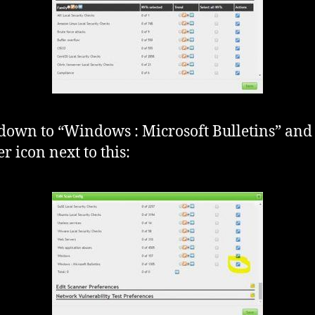
 down to “Windows : Microsoft Bulletins” and 
r icon next to this: