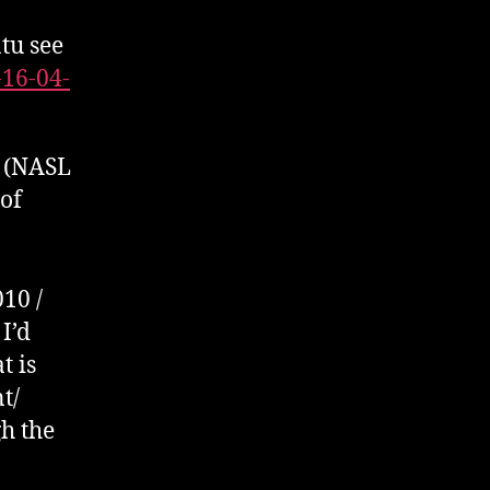
4013389
tu see
/
WannaCry
-16-04-
using
OpenVAS
in
P (NASL
a
 of
Docker
Container
10 /
I’d
t is
t/
h the