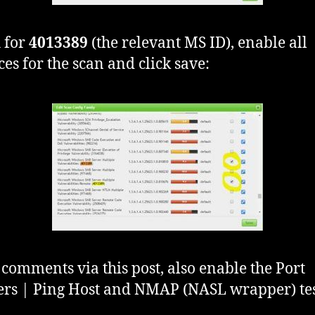
 for
4013389
(the relevant MS ID), enable all
ces for the scan and click save:
 comments via this post, also enable the Port
rs | Ping Host and NMAP (NASL wrapper) tes