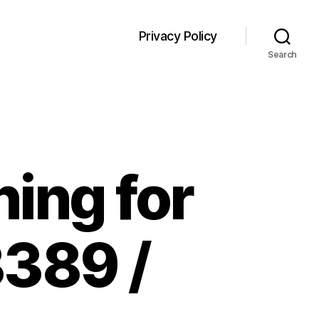
Privacy Policy
Search
ning for
389 /