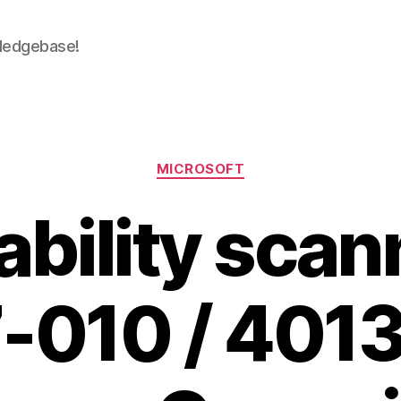
wledgebase!
Categories
MICROSOFT
bility scan
-010 / 4013