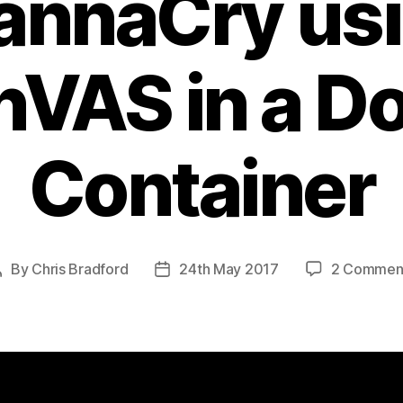
nnaCry us
VAS in a D
Container
By
Chris Bradford
24th May 2017
2 Commen
Post
Post
author
date