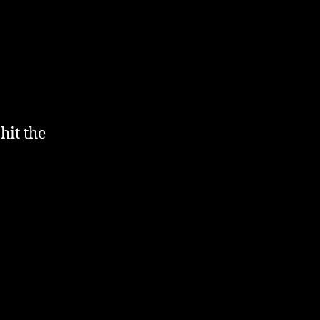
hit the