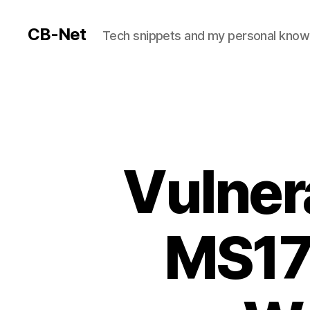
CB-Net
Tech snippets and my personal kno
Vulnera
MS17