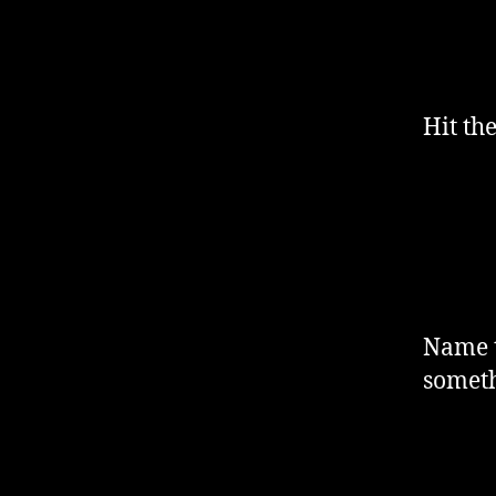
Hit th
Name t
someth