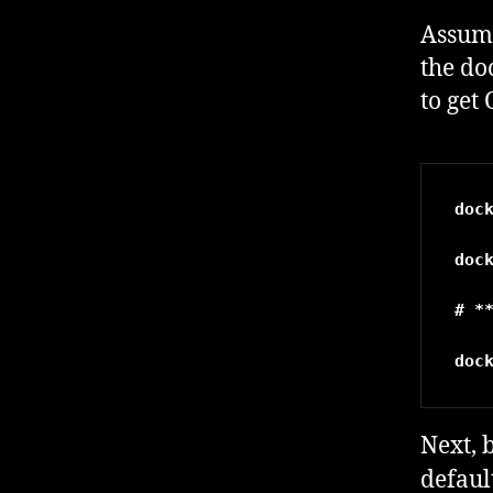
Assumi
the do
to get
doc
doc
# *
doc
Next, 
defaul