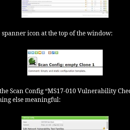
e spanner icon at the top of the window:
he Scan Config “MS17-010 Vulnerability Che
ing else meaningful: