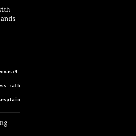
with
mands
nvas:9

ss rather than the docker0 interface/ a NAT'd addr
ing