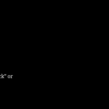
ck” or