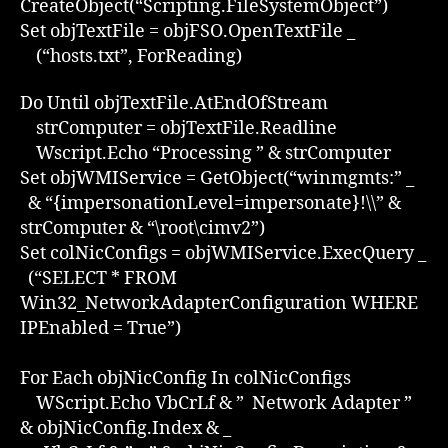
CreateObject(“Scripting.FileSystemObject”)
Set objTextFile = objFSO.OpenTextFile _
(“hosts.txt”, ForReading)
Do Until objTextFile.AtEndOfStream
strComputer = objTextFile.Readline
Wscript.Echo “Processing ” & strComputer
Set objWMIService = GetObject(“winmgmts:” _
& “{impersonationLevel=impersonate}!\\” &
strComputer & “\root\cimv2”)
Set colNicConfigs = objWMIService.ExecQuery _
(“SELECT * FROM
Win32_NetworkAdapterConfiguration WHERE
IPEnabled = True”)
For Each objNicConfig In colNicConfigs
WScript.Echo VbCrLf & ” Network Adapter ”
& objNicConfig.Index & _