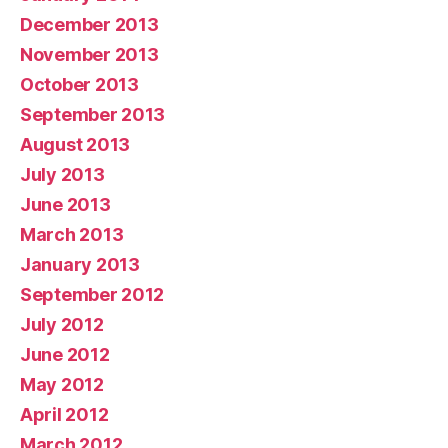
December 2013
November 2013
October 2013
September 2013
August 2013
July 2013
June 2013
March 2013
January 2013
September 2012
July 2012
June 2012
May 2012
April 2012
March 2012