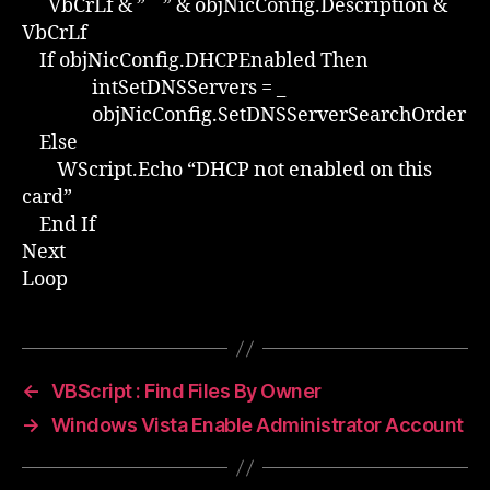
VbCrLf & ” ” & objNicConfig.Description &
VbCrLf
If objNicConfig.DHCPEnabled Then
intSetDNSServers = _
objNicConfig.SetDNSServerSearchOrder
Else
WScript.Echo “DHCP not enabled on this
card”
End If
Next
Loop
←
VBScript : Find Files By Owner
→
Windows Vista Enable Administrator Account