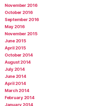
November 2016
October 2016
September 2016
May 2016
November 2015
June 2015
April 2015
October 2014
August 2014
July 2014
June 2014
April 2014
March 2014
February 2014
January 2014