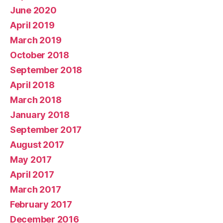
June 2020
April 2019
March 2019
October 2018
September 2018
April 2018
March 2018
January 2018
September 2017
August 2017
May 2017
April 2017
March 2017
February 2017
December 2016