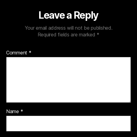
Leave a Reply
Your email address will not be published.
Required fields are marked
*
Comment
*
Name
*