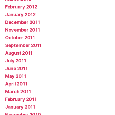
February 2012
January 2012
December 2011
November 2011
October 2011
September 2011
August 2011
July 2011
June 2011
May 2011
April 2011
March 2011
February 2011
January 2011
November 2010