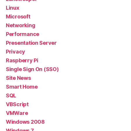
Linux
Microsoft
Networking
Performance
Presentation Server
Privacy
Raspberry Pi
Single Sign On (SSO)
Site News
Smart Home
SQL
VBScript
VMWare
Windows 2008
Windows 7