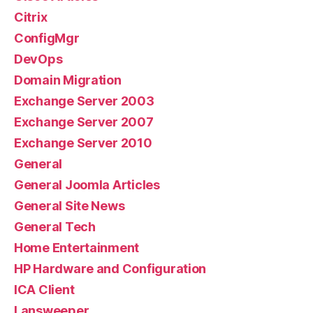
Citrix
ConfigMgr
DevOps
Domain Migration
Exchange Server 2003
Exchange Server 2007
Exchange Server 2010
General
General Joomla Articles
General Site News
General Tech
Home Entertainment
HP Hardware and Configuration
ICA Client
Lansweeper