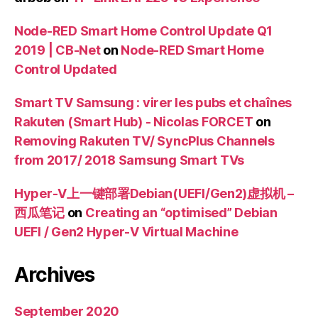
Node-RED Smart Home Control Update Q1
2019 | CB-Net
on
Node-RED Smart Home
Control Updated
Smart TV Samsung : virer les pubs et chaînes
Rakuten (Smart Hub) - Nicolas FORCET
on
Removing Rakuten TV/ SyncPlus Channels
from 2017/ 2018 Samsung Smart TVs
Hyper-V上一键部署Debian(UEFI/Gen2)虚拟机 –
西瓜笔记
on
Creating an “optimised” Debian
UEFI / Gen2 Hyper-V Virtual Machine
Archives
September 2020