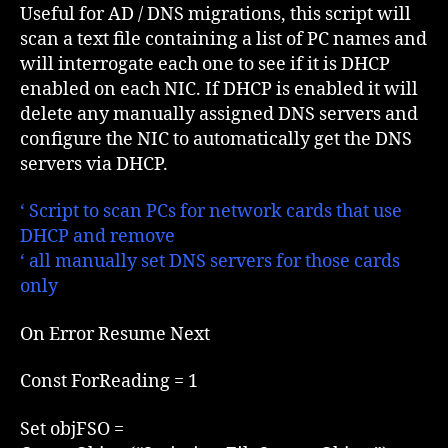
DNS
Useful for AD / DNS migrations, this script will
config
scan a text file containing a list of PC names and
on
will interrogate each one to see if it is DHCP
DHCP
enabled on each NIC. If DHCP is enabled it will
enabled
delete any manually assigned DNS servers and
NIC
configure the NIC to automatically get the DNS
servers via DHCP.
‘ Script to scan PCs for network cards that use
DHCP and remove
‘ all manually set DNS servers for those cards
only
On Error Resume Next
Const ForReading = 1
Set objFSO =