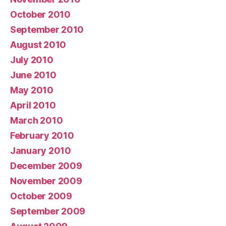
October 2010
September 2010
August 2010
July 2010
June 2010
May 2010
April 2010
March 2010
February 2010
January 2010
December 2009
November 2009
October 2009
September 2009