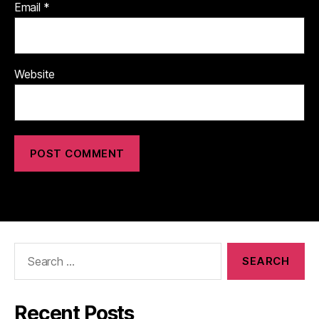
Email
*
Website
Search
for:
Recent Posts