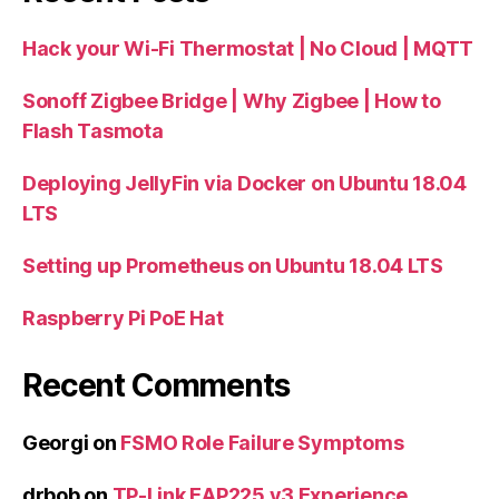
Hack your Wi-Fi Thermostat | No Cloud | MQTT
Sonoff Zigbee Bridge | Why Zigbee | How to
Flash Tasmota
Deploying JellyFin via Docker on Ubuntu 18.04
LTS
Setting up Prometheus on Ubuntu 18.04 LTS
Raspberry Pi PoE Hat
Recent Comments
Georgi
on
FSMO Role Failure Symptoms
drbob
on
TP-Link EAP225 v3 Experience