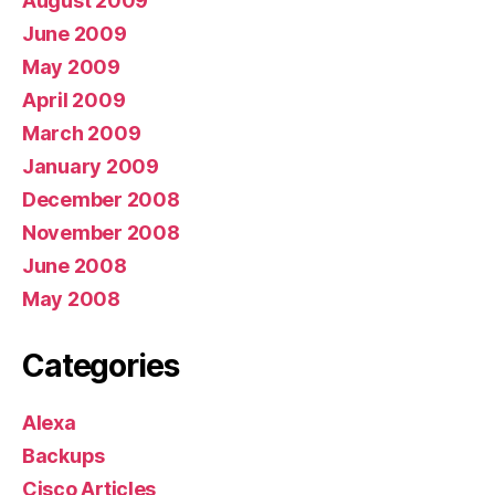
August 2009
June 2009
May 2009
April 2009
March 2009
January 2009
December 2008
November 2008
June 2008
May 2008
Categories
Alexa
Backups
Cisco Articles