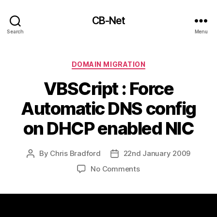
CB-Net
Search
Menu
Categories
DOMAIN MIGRATION
VBSCript : Force
Automatic DNS config
on DHCP enabled NIC
By
Chris Bradford
22nd January 2009
Post
Post
author
date
on
No Comments
VBSCript
:
Force
Automatic