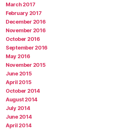
March 2017
February 2017
December 2016
November 2016
October 2016
September 2016
May 2016
November 2015
June 2015
April 2015
October 2014
August 2014
July 2014
June 2014
April 2014