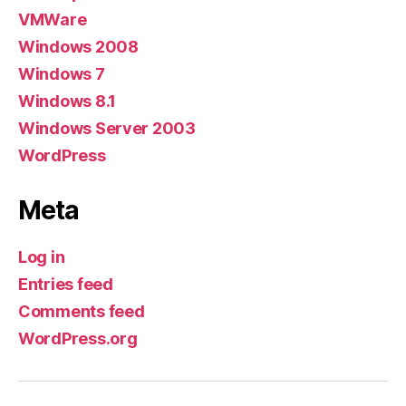
VMWare
Windows 2008
Windows 7
Windows 8.1
Windows Server 2003
WordPress
Meta
Log in
Entries feed
Comments feed
WordPress.org