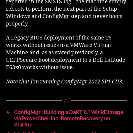
reported in the SMSTS.log – the machine simply
reboots to perform the next part of the Setup
Windows and ConfigMgr step and never boots
properly.
A Legacy BIOS deployment of the same TS
works without issues to a VMWare Virtual
Machine and, as as stated previously, a
UEFI/Secure Boot deployment to a Dell Latitude
E63x0 works without issue.
Note that I’m running ConfigMgr 2012 SP1 CU3.
←
ConfigMgr : Building a DaRT 8.1 WinRE Image
via PowerShell inc. RemoteRecovery on
Startup