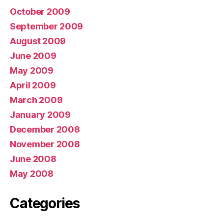
October 2009
September 2009
August 2009
June 2009
May 2009
April 2009
March 2009
January 2009
December 2008
November 2008
June 2008
May 2008
Categories