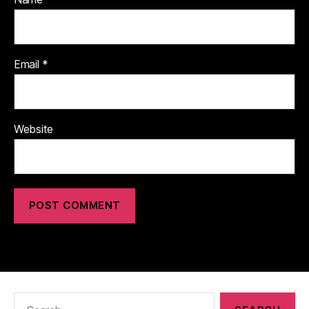
Email
*
Website
Search