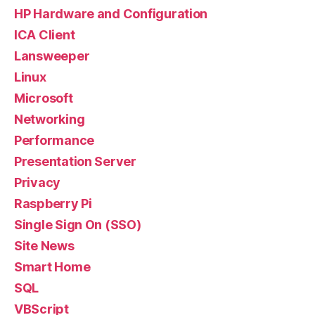
HP Hardware and Configuration
ICA Client
Lansweeper
Linux
Microsoft
Networking
Performance
Presentation Server
Privacy
Raspberry Pi
Single Sign On (SSO)
Site News
Smart Home
SQL
VBScript