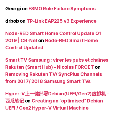
Georgi
on
FSMO Role Failure Symptoms
drbob
on
TP-Link EAP225 v3 Experience
Node-RED Smart Home Control Update Q1
2019 | CB-Net
on
Node-RED Smart Home
Control Updated
Smart TV Samsung : virer les pubs et chaînes
Rakuten (Smart Hub) - Nicolas FORCET
on
Removing Rakuten TV/ SyncPlus Channels
from 2017/ 2018 Samsung Smart TVs
Hyper-V上一键部署Debian(UEFI/Gen2)虚拟机 –
西瓜笔记
on
Creating an “optimised” Debian
UEFI / Gen2 Hyper-V Virtual Machine