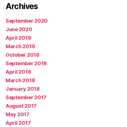
Archives
September 2020
June 2020
April 2019
March 2019
October 2018
September 2018
April 2018
March 2018
January 2018
September 2017
August 2017
May 2017
April 2017