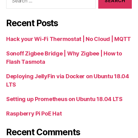
for:
Recent Posts
Hack your Wi-Fi Thermostat | No Cloud | MQTT
Sonoff Zigbee Bridge | Why Zigbee | How to
Flash Tasmota
Deploying JellyFin via Docker on Ubuntu 18.04
LTS
Setting up Prometheus on Ubuntu 18.04 LTS
Raspberry Pi PoE Hat
Recent Comments