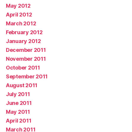
May 2012
April 2012
March 2012
February 2012
January 2012
December 2011
November 2011
October 2011
September 2011
August 2011
July 2011
June 2011
May 2011
April 2011
March 2011