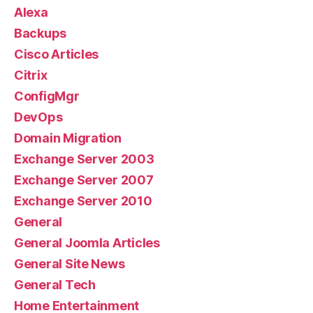
Alexa
Backups
Cisco Articles
Citrix
ConfigMgr
DevOps
Domain Migration
Exchange Server 2003
Exchange Server 2007
Exchange Server 2010
General
General Joomla Articles
General Site News
General Tech
Home Entertainment