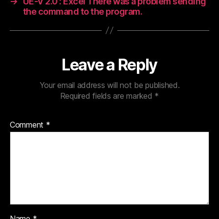
→
UE-V 2.0 : Excel There was a problem sending
the command to the program.
Leave a Reply
Your email address will not be published.
Required fields are marked
*
Comment
*
Name
*