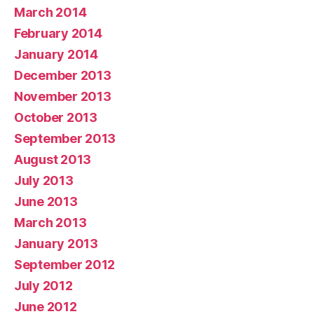
March 2014
February 2014
January 2014
December 2013
November 2013
October 2013
September 2013
August 2013
July 2013
June 2013
March 2013
January 2013
September 2012
July 2012
June 2012