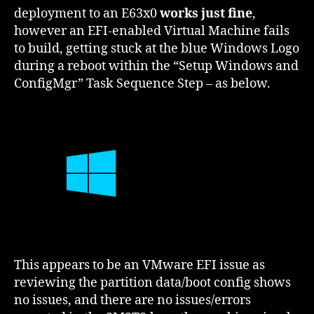
deployment to an E63x0
works just fine
,
however an EFI-enabled Virtual Machine fails
to build, getting stuck at the blue Windows Logo
during a reboot within the “Setup Windows and
ConfigMgr” Task Sequence Step – as below.
This appears to be an VMware EFI issue as
reviewing the partition data/boot config shows
no issues, and there are no issues/errors