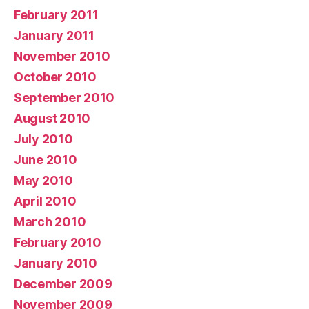
February 2011
January 2011
November 2010
October 2010
September 2010
August 2010
July 2010
June 2010
May 2010
April 2010
March 2010
February 2010
January 2010
December 2009
November 2009