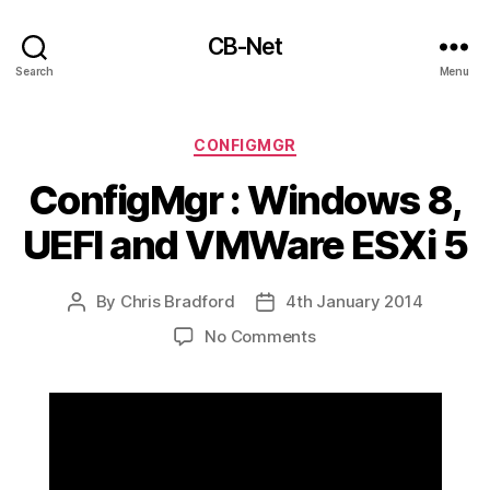
CB-Net
Search
Menu
Categories
CONFIGMGR
ConfigMgr : Windows 8,
UEFI and VMWare ESXi 5
By
Chris Bradford
4th January 2014
Post
Post
author
date
on
No Comments
ConfigMgr
:
Windows
8,
UEFI
and