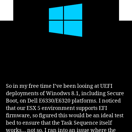
VMWare
ESXi
5
So in my free time I’ve been looing at UEFI
deployments of Winodws 8.1, including Secure
Boot, on Dell E6330/E6320 platforms. I noticed
that our ESX 5 environment supports EFI
firmware, so figured this would be an ideal test
bed to ensure that the Task Sequence itself
works… not so. I ran into an issue where the