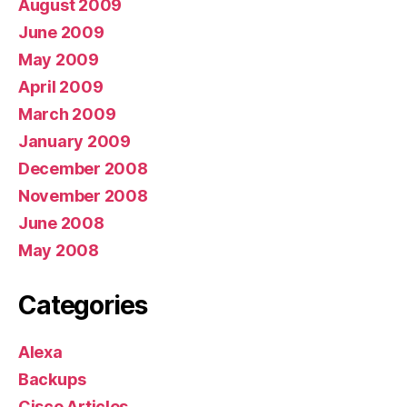
August 2009
June 2009
May 2009
April 2009
March 2009
January 2009
December 2008
November 2008
June 2008
May 2008
Categories
Alexa
Backups
Cisco Articles