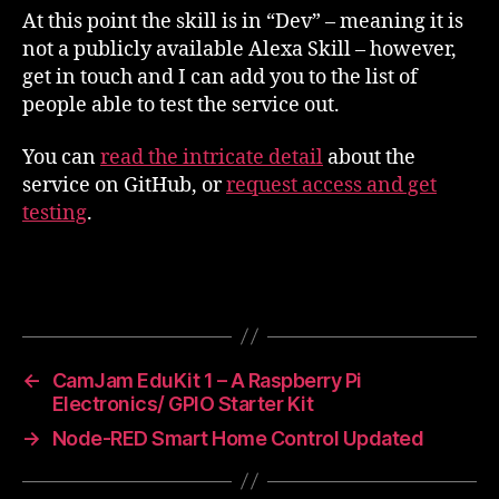
At this point the skill is in “Dev” – meaning it is
not a publicly available Alexa Skill – however,
get in touch and I can add you to the list of
people able to test the service out.
You can
read the intricate detail
about the
service on GitHub, or
request access and get
testing
.
←
CamJam EduKit 1 – A Raspberry Pi
Electronics/ GPIO Starter Kit
→
Node-RED Smart Home Control Updated