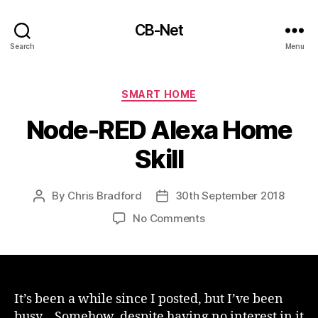
CB-Net
Search
Menu
Categories
SMART HOME
Node-RED Alexa Home
Skill
By
Chris Bradford
30th September 2018
Post
Post
author
date
on
No Comments
Node-
RED
Alexa
Home
Skill
It’s been a while since I posted, but I’ve been
busy… Somehow, despite having no interest in it