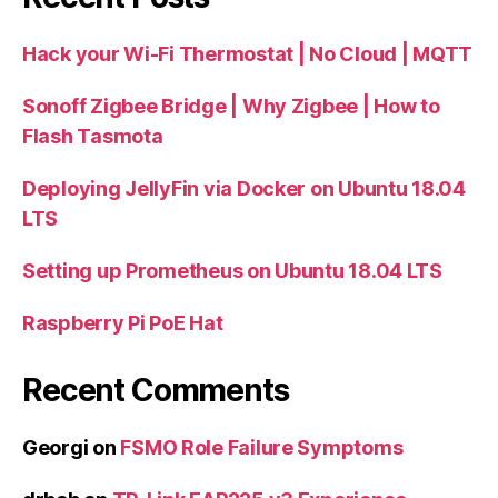
Hack your Wi-Fi Thermostat | No Cloud | MQTT
Sonoff Zigbee Bridge | Why Zigbee | How to
Flash Tasmota
Deploying JellyFin via Docker on Ubuntu 18.04
LTS
Setting up Prometheus on Ubuntu 18.04 LTS
Raspberry Pi PoE Hat
Recent Comments
Georgi
on
FSMO Role Failure Symptoms