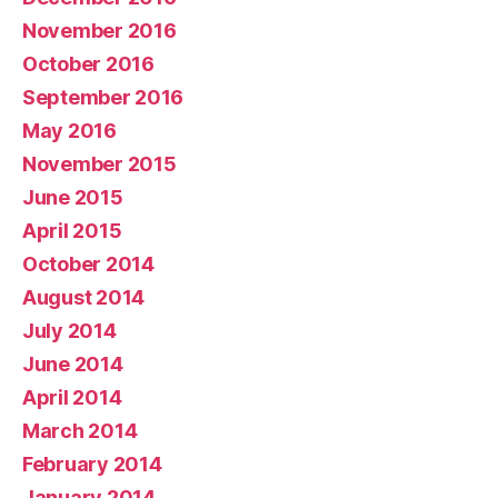
November 2016
October 2016
September 2016
May 2016
November 2015
June 2015
April 2015
October 2014
August 2014
July 2014
June 2014
April 2014
March 2014
February 2014
January 2014