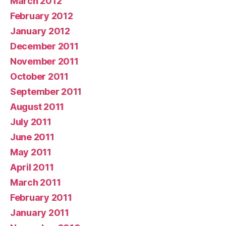
March 2012
February 2012
January 2012
December 2011
November 2011
October 2011
September 2011
August 2011
July 2011
June 2011
May 2011
April 2011
March 2011
February 2011
January 2011