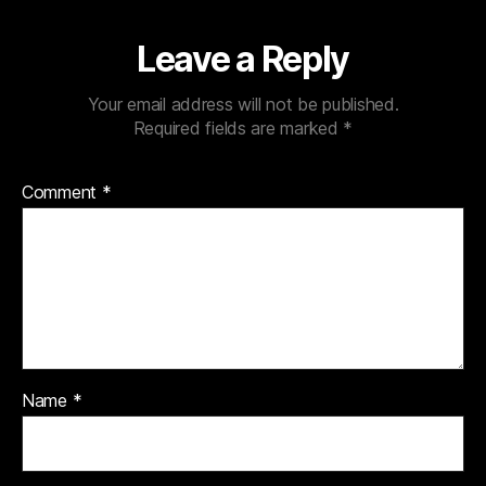
Leave a Reply
Your email address will not be published.
Required fields are marked
*
Comment
*
Name
*