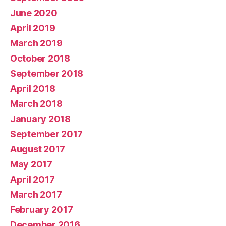
June 2020
April 2019
March 2019
October 2018
September 2018
April 2018
March 2018
January 2018
September 2017
August 2017
May 2017
April 2017
March 2017
February 2017
December 2016