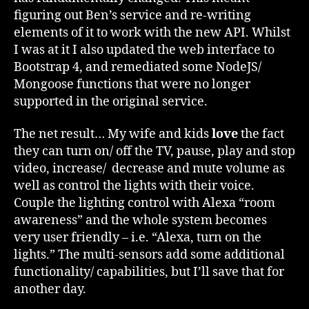
figuring out Ben’s service and re-writing
elements of it to work with the new API. Whilst
I was at it I also updated the web interface to
Bootstrap 4, and remediated some NodeJS/
Mongoose functions that were no longer
supported in the original service.
The net result… My wife and kids
love
the fact
they can turn on/ off the TV, pause, play and stop
video, increase/ decrease and mute volume as
well as control the lights with their voice.
Couple the lighting control with Alexa “room
awareness” and the whole system becomes
very user friendly – i.e. “Alexa, turn on the
lights.” The multi-sensors add some additional
functionality/ capabilities, but I’ll save that for
another day.