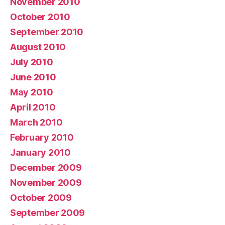
November 2010
October 2010
September 2010
August 2010
July 2010
June 2010
May 2010
April 2010
March 2010
February 2010
January 2010
December 2009
November 2009
October 2009
September 2009