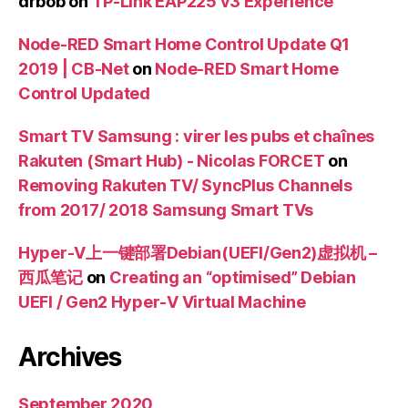
drbob
on
TP-Link EAP225 v3 Experience
Node-RED Smart Home Control Update Q1
2019 | CB-Net
on
Node-RED Smart Home
Control Updated
Smart TV Samsung : virer les pubs et chaînes
Rakuten (Smart Hub) - Nicolas FORCET
on
Removing Rakuten TV/ SyncPlus Channels
from 2017/ 2018 Samsung Smart TVs
Hyper-V上一键部署Debian(UEFI/Gen2)虚拟机 –
西瓜笔记
on
Creating an “optimised” Debian
UEFI / Gen2 Hyper-V Virtual Machine
Archives
September 2020