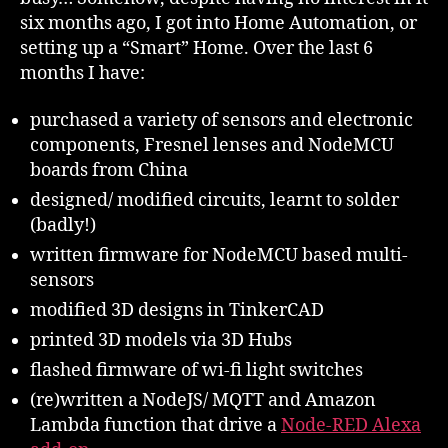
six months ago, I got into Home Automation, or
setting up a “Smart” Home. Over the last 6
months I have:
purchased a variety of sensors and electronic
components, Fresnel lenses and NodeMCU
boards from China
designed/ modified circuits, learnt to solder
(badly!)
written firmware for NodeMCU based multi-
sensors
modified 3D designs in TinkerCAD
printed 3D models via 3D Hubs
flashed firmware of wi-fi light switches
(re)written a NodeJS/ MQTT and Amazon
Lambda function that drive a
Node-RED Alexa