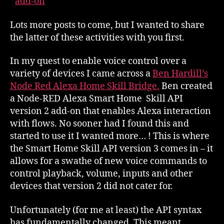
add-on
Lots more posts to come, but I wanted to share
the latter of these activities with you first.
In my quest to enable voice control over a
variety of devices I came across a
Ben Hardill’s
Node Red Alexa Home Skill Bridge.
Ben created
a Node-RED Alexa Smart Home Skill API
version 2 add-on that enables Alexa interaction
with flows. No sooner had I found this and
started to use it I wanted more… ! This is where
the Smart Home Skill API version 3 comes in – it
allows for a swathe of new voice commands to
control playback, volume, inputs and other
devices that version 2 did not cater for.
Unfortunately (for me at least) the API syntax
has fundamentally changed. This meant