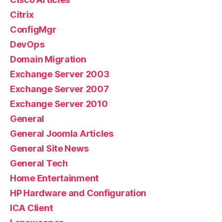
Citrix
ConfigMgr
DevOps
Domain Migration
Exchange Server 2003
Exchange Server 2007
Exchange Server 2010
General
General Joomla Articles
General Site News
General Tech
Home Entertainment
HP Hardware and Configuration
ICA Client