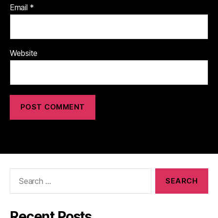
Email
*
Website
Search
for:
Recent Posts