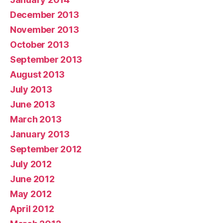
December 2013
November 2013
October 2013
September 2013
August 2013
July 2013
June 2013
March 2013
January 2013
September 2012
July 2012
June 2012
May 2012
April 2012