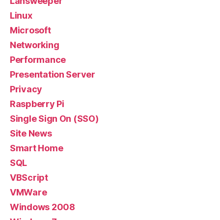
Lansweeper
Linux
Microsoft
Networking
Performance
Presentation Server
Privacy
Raspberry Pi
Single Sign On (SSO)
Site News
Smart Home
SQL
VBScript
VMWare
Windows 2008