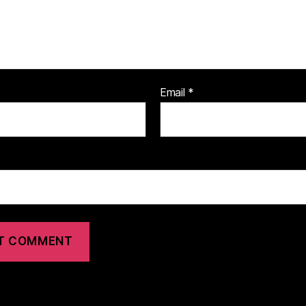
Email
*