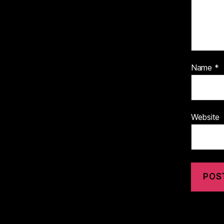
Name
*
Website