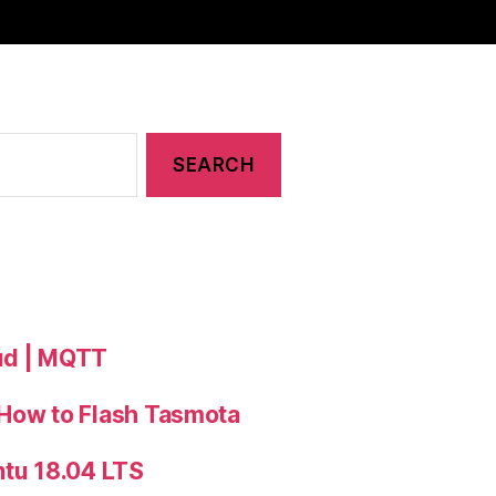
oud | MQTT
 How to Flash Tasmota
ntu 18.04 LTS