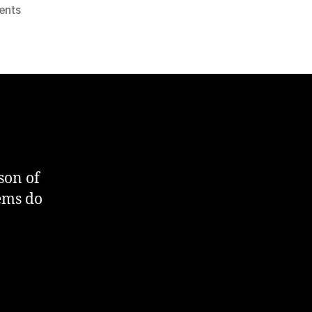
on
ents
SQL
:
Table
Column
Comparison
son of
tems do