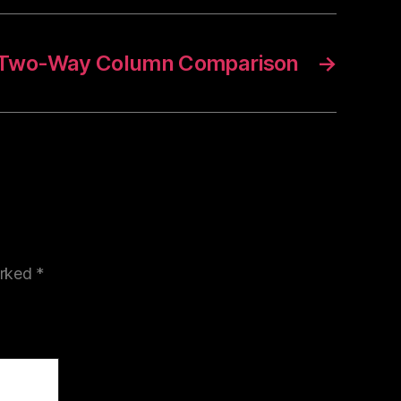
e Two-Way Column Comparison
→
arked
*