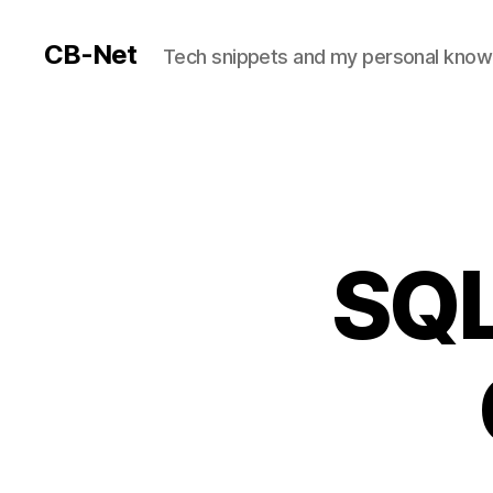
CB-Net
Tech snippets and my personal kno
SQL