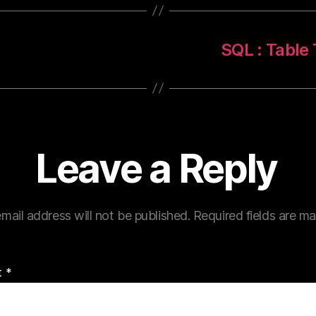
SQL : Tabl
Leave a Reply
mail address will not be published.
Required fields are m
t
*