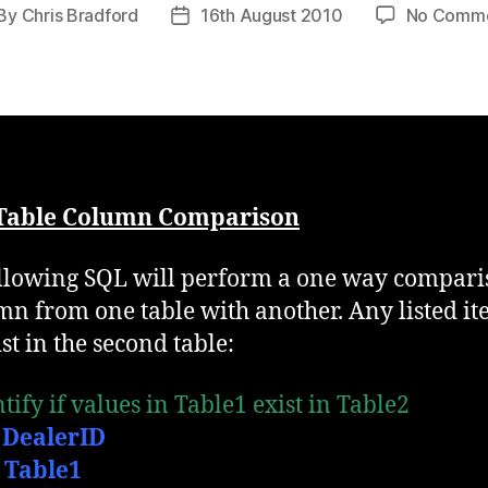
By
Chris Bradford
16th August 2010
No Comm
st
Post
thor
date
 Table Column Comparison
llowing SQL will perform a one way compari
mn from one table with another. Any listed i
st in the second table:
tify if values in Table1 exist in Table2
 DealerID
Table1