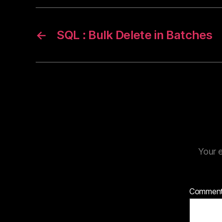
←
SQL : Bulk Delete in Batches
Your e
Commen