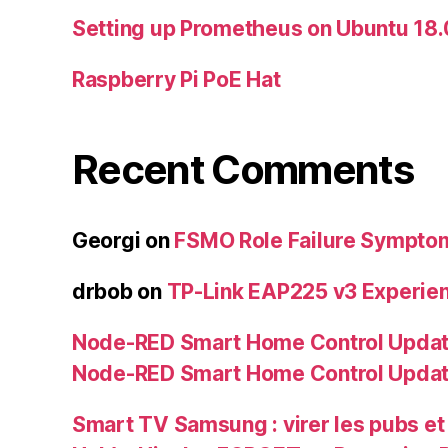
Setting up Prometheus on Ubuntu 18
Raspberry Pi PoE Hat
Recent Comments
Georgi
on
FSMO Role Failure Sympto
drbob
on
TP-Link EAP225 v3 Experie
Node-RED Smart Home Control Updat
Node-RED Smart Home Control Upda
Smart TV Samsung : virer les pubs et