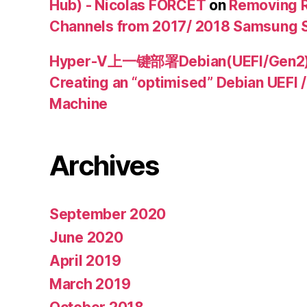
Hub) - Nicolas FORCET
on
Removing R
Channels from 2017/ 2018 Samsung 
Hyper-V上一键部署Debian(UEFI/Ge
Creating an “optimised” Debian UEFI 
Machine
Archives
September 2020
June 2020
April 2019
March 2019