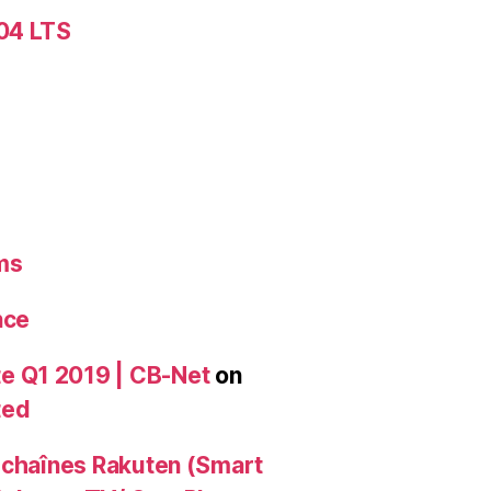
.04 LTS
ms
nce
e Q1 2019 | CB-Net
on
ted
 chaînes Rakuten (Smart