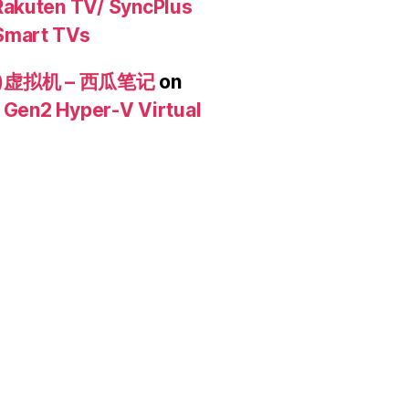
akuten TV/ SyncPlus
Smart TVs
n2)虚拟机 – 西瓜笔记
on
/ Gen2 Hyper-V Virtual