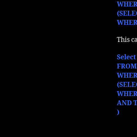
WHER
(SELE
WHERE
This c
Select
FROM
WHER
(SELE
WHERE
AND T
)