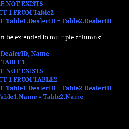
E NOT EXISTS
CT 1 FROM Table2
 Table1.DealerID = Table2.DealerID
an be extended to multiple columns:
 DealerID,
Name
 TABLE1
E NOT EXISTS
CT 1 FROM TABLE2
 Table1.DealerID = Table2.DealerID
able1.Name = Table2.Name