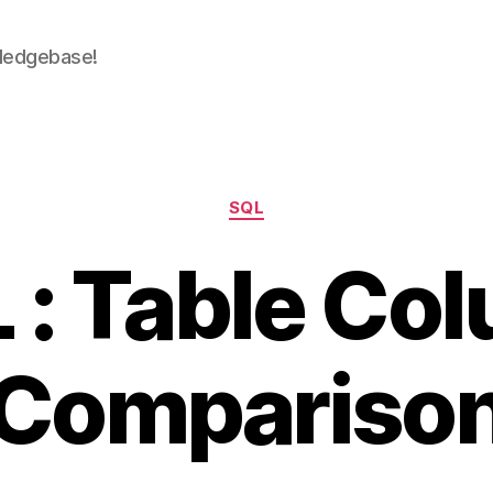
wledgebase!
Categories
SQL
 : Table Co
Compariso