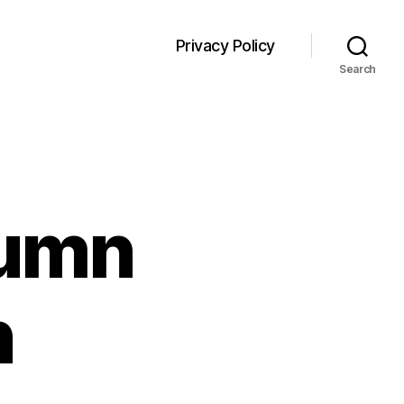
Privacy Policy
Search
lumn
n