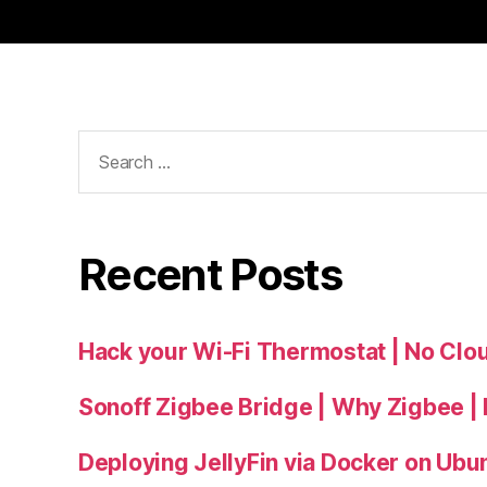
Search
for:
Recent Posts
Hack your Wi-Fi Thermostat | No Cl
Sonoff Zigbee Bridge | Why Zigbee |
Deploying JellyFin via Docker on Ubu