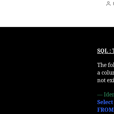
Po
au
SQL :
The fo
a colu
not exi
— Iden
Select
FROM 