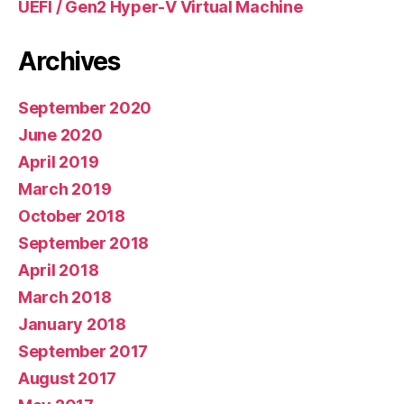
UEFI / Gen2 Hyper-V Virtual Machine
Archives
September 2020
June 2020
April 2019
March 2019
October 2018
September 2018
April 2018
March 2018
January 2018
September 2017
August 2017