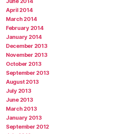
June 2014
April 2014
March 2014
February 2014
January 2014
December 2013
November 2013
October 2013
September 2013
August 2013
July 2013
June 2013
March 2013
January 2013
September 2012