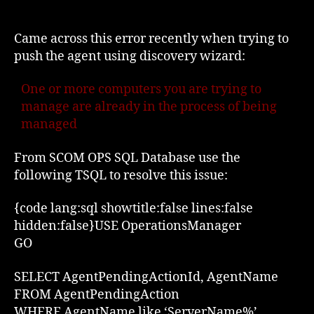
Agent
Deployment
Error;
Came across this error recently when trying to
Already
push the agent using discovery wizard:
in
the
One or more computers you are trying to
process
manage are already in the process of being
of
managed
being
managed
From SCOM OPS SQL Database use the
following TSQL to resolve this issue:
{code lang:sql showtitle:false lines:false
hidden:false}USE OperationsManager
GO
SELECT AgentPendingActionId, AgentName
FROM AgentPendingAction
WHERE AgentName like ‘ServerName%’