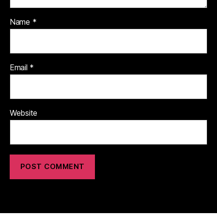
Name
*
Email
*
Website