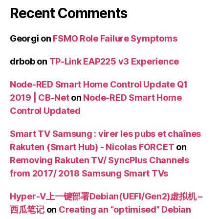
Recent Comments
Georgi
on
FSMO Role Failure Symptoms
drbob
on
TP-Link EAP225 v3 Experience
Node-RED Smart Home Control Update Q1
2019 | CB-Net
on
Node-RED Smart Home
Control Updated
Smart TV Samsung : virer les pubs et chaînes
Rakuten (Smart Hub) - Nicolas FORCET
on
Removing Rakuten TV/ SyncPlus Channels
from 2017/ 2018 Samsung Smart TVs
Hyper-V上一键部署Debian(UEFI/Gen2)虚拟机 –
西瓜笔记
on
Creating an “optimised” Debian