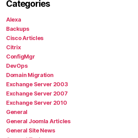
Categories
Alexa
Backups
Cisco Articles
Citrix
ConfigMgr
DevOps
Domain Migration
Exchange Server 2003
Exchange Server 2007
Exchange Server 2010
General
General Joomla Articles
General Site News