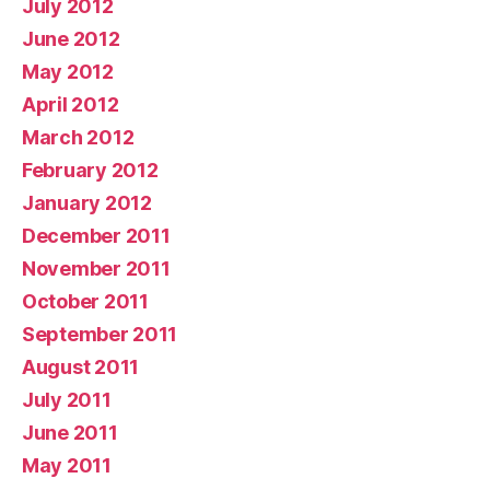
July 2012
June 2012
May 2012
April 2012
March 2012
February 2012
January 2012
December 2011
November 2011
October 2011
September 2011
August 2011
July 2011
June 2011
May 2011