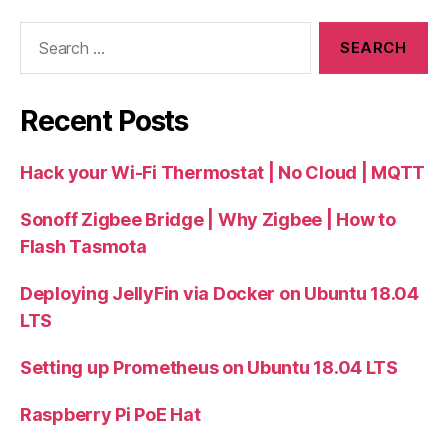
Search
for:
Recent Posts
Hack your Wi-Fi Thermostat | No Cloud | MQTT
Sonoff Zigbee Bridge | Why Zigbee | How to
Flash Tasmota
Deploying JellyFin via Docker on Ubuntu 18.04
LTS
Setting up Prometheus on Ubuntu 18.04 LTS
Raspberry Pi PoE Hat