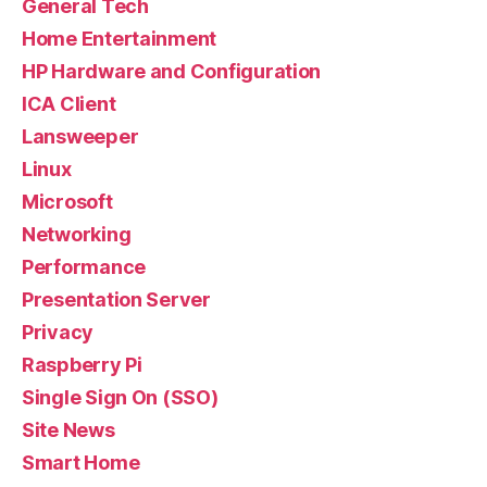
General Tech
Home Entertainment
HP Hardware and Configuration
ICA Client
Lansweeper
Linux
Microsoft
Networking
Performance
Presentation Server
Privacy
Raspberry Pi
Single Sign On (SSO)
Site News
Smart Home