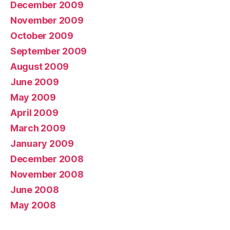
December 2009
November 2009
October 2009
September 2009
August 2009
June 2009
May 2009
April 2009
March 2009
January 2009
December 2008
November 2008
June 2008
May 2008