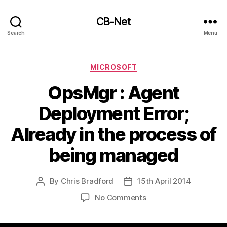
CB-Net
Search
Menu
Categories
MICROSOFT
OpsMgr : Agent
Deployment Error;
Already in the process of
being managed
By
Chris Bradford
15th April 2014
Post
Post
author
date
on
No Comments
OpsMgr
: