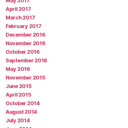
May 2017
April 2017
March 2017
February 2017
December 2016
November 2016
October 2016
September 2016
May 2016
November 2015
June 2015
April 2015
October 2014
August 2014
July 2014