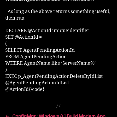
–As long as the above returns something useful,
then run
DECLARE @ActionId uniqueidentifier
SET @ActionId =
(
SELECT AgentPendingActionId
FROM AgentPendingAction
WHERE AgentName like ‘ServerName%’
)
EXEC p_AgentPendingActionDeleteByIdList
@AgentPendingActionIdList =
@ActionId{/code}
←
ConfigMgr : Windows 8.1 Build Modern App