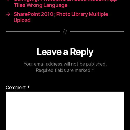
Tiles Wrong Language
→
SharePoint 2010 ; Photo Library Multiple
Upload
Leave a Reply
Your email address will not be published.
Required fields are marked
*
Comment
*