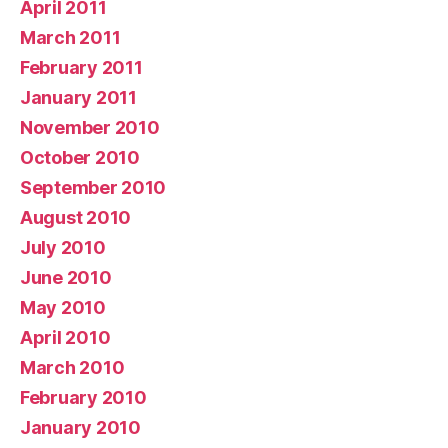
April 2011
March 2011
February 2011
January 2011
November 2010
October 2010
September 2010
August 2010
July 2010
June 2010
May 2010
April 2010
March 2010
February 2010
January 2010