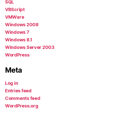
SQL
VBScript
VMWare
Windows 2008
Windows 7
Windows 8.1
Windows Server 2003
WordPress
Meta
Log in
Entries feed
Comments feed
WordPress.org