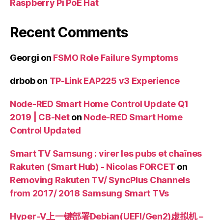
Raspberry Pi PoE Hat
Recent Comments
Georgi
on
FSMO Role Failure Symptoms
drbob
on
TP-Link EAP225 v3 Experience
Node-RED Smart Home Control Update Q1
2019 | CB-Net
on
Node-RED Smart Home
Control Updated
Smart TV Samsung : virer les pubs et chaînes
Rakuten (Smart Hub) - Nicolas FORCET
on
Removing Rakuten TV/ SyncPlus Channels
from 2017/ 2018 Samsung Smart TVs
Hyper-V上一键部署Debian(UEFI/Gen2)虚拟机 –