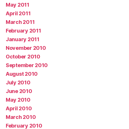
May 2011
April 2011
March 2011
February 2011
January 2011
November 2010
October 2010
September 2010
August 2010
July 2010
June 2010
May 2010
April 2010
March 2010
February 2010