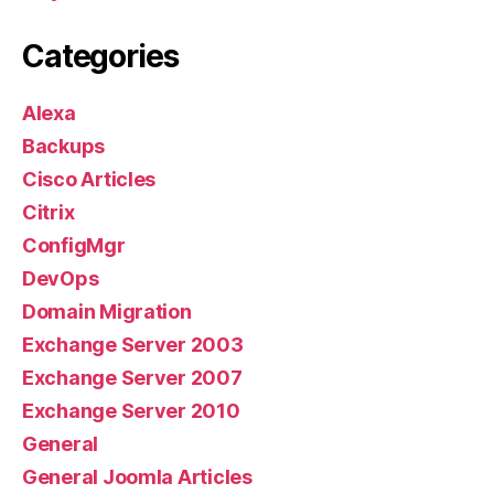
Categories
Alexa
Backups
Cisco Articles
Citrix
ConfigMgr
DevOps
Domain Migration
Exchange Server 2003
Exchange Server 2007
Exchange Server 2010
General
General Joomla Articles