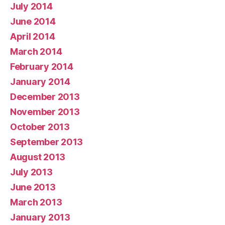
July 2014
June 2014
April 2014
March 2014
February 2014
January 2014
December 2013
November 2013
October 2013
September 2013
August 2013
July 2013
June 2013
March 2013
January 2013