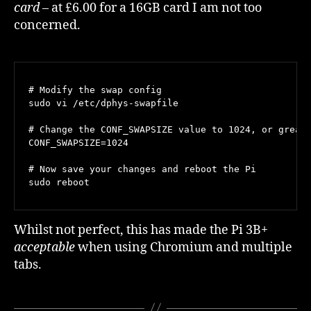
card
– at £6.00 for a 16GB card I am not too
concerned.
# Modify the swap config

sudo vi /etc/dphys-swapfile

# Change the CONF_SWAPSIZE value to 1024, or greate
CONF_SWAPSIZE=1024

# Now save your changes and reboot the Pi

sudo reboot
Whilst not perfect, this has made the Pi 3B+
acceptable
when using Chromium and multiple
tabs.