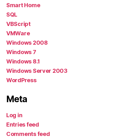
Smart Home
SQL
VBScript
VMWare
Windows 2008
Windows 7
Windows 8.1
Windows Server 2003
WordPress
Meta
Log in
Entries feed
Comments feed