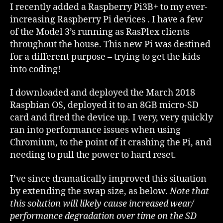
Chromium
I recently added a Raspberry Pi3B+ to my ever-
Performance
increasing Raspberry Pi devices . I have a few
of the Model 3’s running as RasPlex clients
throughout the house. This new Pi was destined
for a different purpose – trying to get the kids
into coding!
I downloaded and deployed the March 2018
Raspbian OS, deployed it to an 8GB micro-SD
card and fired the device up. I very, very quickly
ran into performance issues when using
Chromium, to the point of it crashing the Pi, and
needing to pull the power to hard reset.
I’ve since dramatically improved this situation
by extending the swap size, as below.
Note that
this solution will likely cause increased wear/
performance degradation over time on the SD