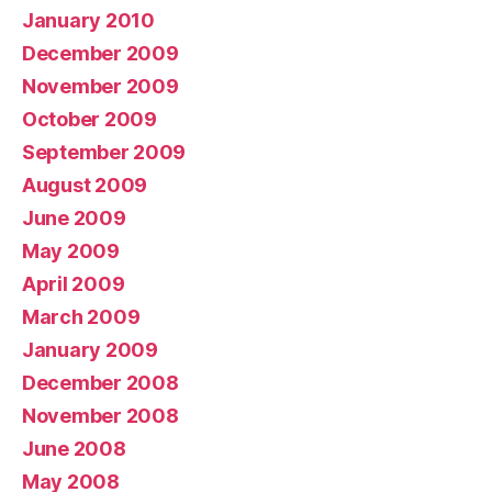
January 2010
December 2009
November 2009
October 2009
September 2009
August 2009
June 2009
May 2009
April 2009
March 2009
January 2009
December 2008
November 2008
June 2008
May 2008