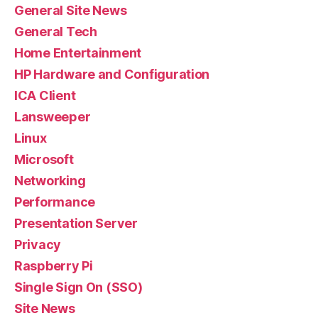
General Site News
General Tech
Home Entertainment
HP Hardware and Configuration
ICA Client
Lansweeper
Linux
Microsoft
Networking
Performance
Presentation Server
Privacy
Raspberry Pi
Single Sign On (SSO)
Site News