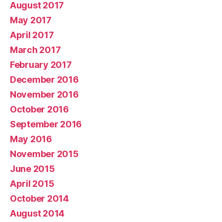
August 2017
May 2017
April 2017
March 2017
February 2017
December 2016
November 2016
October 2016
September 2016
May 2016
November 2015
June 2015
April 2015
October 2014
August 2014