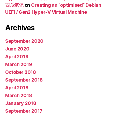
西瓜笔记
on
Creating an “optimised” Debian
UEFI / Gen2 Hyper-V Virtual Machine
Archives
September 2020
June 2020
April 2019
March 2019
October 2018
September 2018
April 2018
March 2018
January 2018
September 2017