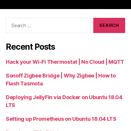
Search
for:
Recent Posts
Hack your Wi-Fi Thermostat | No Cloud | MQTT
Sonoff Zigbee Bridge | Why Zigbee | How to
Flash Tasmota
Deploying JellyFin via Docker on Ubuntu 18.04
LTS
Setting up Prometheus on Ubuntu 18.04 LTS