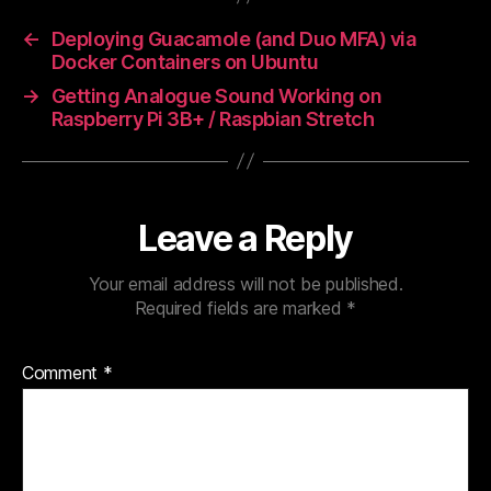
←
Deploying Guacamole (and Duo MFA) via
Docker Containers on Ubuntu
→
Getting Analogue Sound Working on
Raspberry Pi 3B+ / Raspbian Stretch
Leave a Reply
Your email address will not be published.
Required fields are marked
*
Comment
*