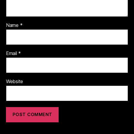
Name
*
Email
*
Website