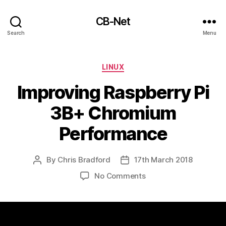
CB-Net
Search
Menu
Categories
LINUX
Improving Raspberry Pi
3B+ Chromium
Performance
By
Chris Bradford
17th March 2018
Post
Post
author
date
on
No Comments
Improving
Raspberry
Pi
3B+