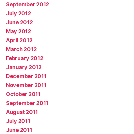
September 2012
July 2012
June 2012
May 2012
April 2012
March 2012
February 2012
January 2012
December 2011
November 2011
October 2011
September 2011
August 2011
July 2011
June 2011