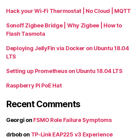
Hack your Wi-Fi Thermostat | No Cloud | MQTT
Sonoff Zigbee Bridge | Why Zigbee | How to
Flash Tasmota
Deploying JellyFin via Docker on Ubuntu 18.04
LTS
Setting up Prometheus on Ubuntu 18.04 LTS
Raspberry Pi PoE Hat
Recent Comments
Georgi
on
FSMO Role Failure Symptoms
drbob
on
TP-Link EAP225 v3 Experience