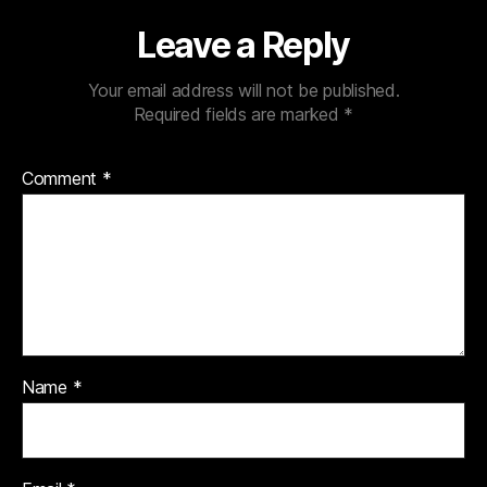
Leave a Reply
Your email address will not be published.
Required fields are marked
*
Comment
*
Name
*