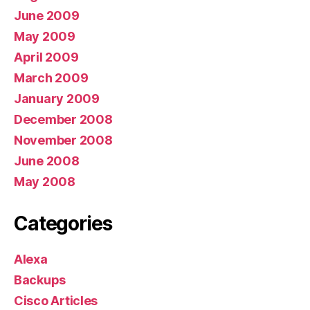
June 2009
May 2009
April 2009
March 2009
January 2009
December 2008
November 2008
June 2008
May 2008
Categories
Alexa
Backups
Cisco Articles