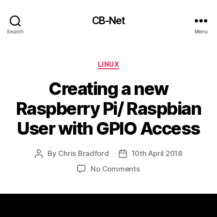
CB-Net
Search
Menu
Categories
LINUX
Creating a new
Raspberry Pi/ Raspbian
User with GPIO Access
By
Chris Bradford
10th April 2018
Post
Post
author
date
on
No Comments
Creating
a
new
Raspberry