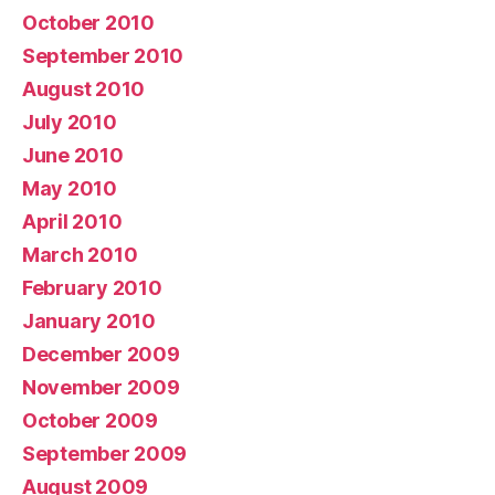
October 2010
September 2010
August 2010
July 2010
June 2010
May 2010
April 2010
March 2010
February 2010
January 2010
December 2009
November 2009
October 2009
September 2009
August 2009