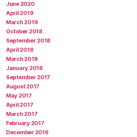
June 2020
April 2019
March 2019
October 2018
September 2018
April 2018
March 2018
January 2018
September 2017
August 2017
May 2017
April 2017
March 2017
February 2017
December 2016