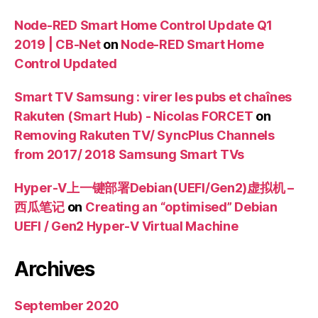
Node-RED Smart Home Control Update Q1
2019 | CB-Net
on
Node-RED Smart Home
Control Updated
Smart TV Samsung : virer les pubs et chaînes
Rakuten (Smart Hub) - Nicolas FORCET
on
Removing Rakuten TV/ SyncPlus Channels
from 2017/ 2018 Samsung Smart TVs
Hyper-V上一键部署Debian(UEFI/Gen2)虚拟机 –
西瓜笔记
on
Creating an “optimised” Debian
UEFI / Gen2 Hyper-V Virtual Machine
Archives
September 2020