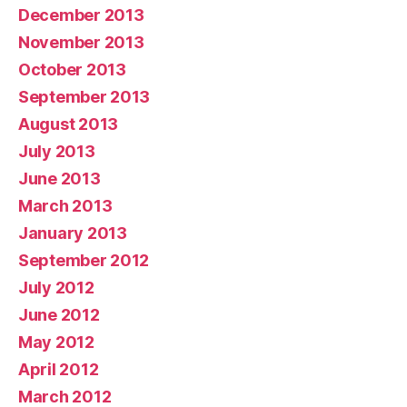
December 2013
November 2013
October 2013
September 2013
August 2013
July 2013
June 2013
March 2013
January 2013
September 2012
July 2012
June 2012
May 2012
April 2012
March 2012