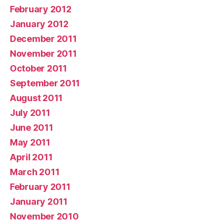
February 2012
January 2012
December 2011
November 2011
October 2011
September 2011
August 2011
July 2011
June 2011
May 2011
April 2011
March 2011
February 2011
January 2011
November 2010