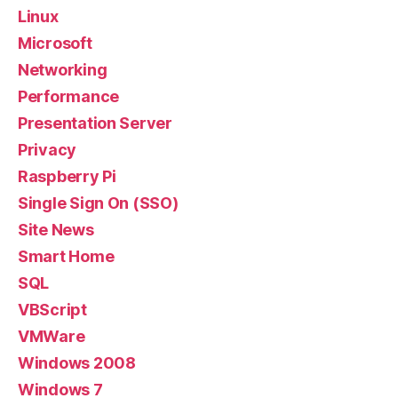
Linux
Microsoft
Networking
Performance
Presentation Server
Privacy
Raspberry Pi
Single Sign On (SSO)
Site News
Smart Home
SQL
VBScript
VMWare
Windows 2008
Windows 7