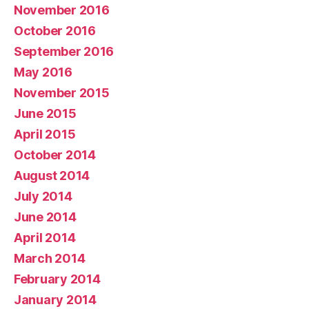
November 2016
October 2016
September 2016
May 2016
November 2015
June 2015
April 2015
October 2014
August 2014
July 2014
June 2014
April 2014
March 2014
February 2014
January 2014