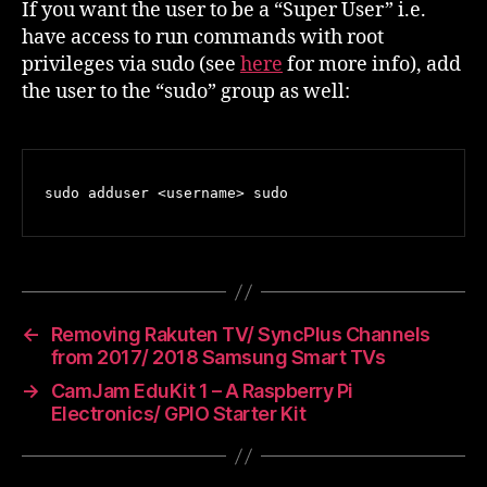
If you want the user to be a “Super User” i.e.
have access to run commands with root
privileges via sudo (see
here
for more info), add
the user to the “sudo” group as well:
sudo adduser <username> sudo
←
Removing Rakuten TV/ SyncPlus Channels
from 2017/ 2018 Samsung Smart TVs
→
CamJam EduKit 1 – A Raspberry Pi
Electronics/ GPIO Starter Kit