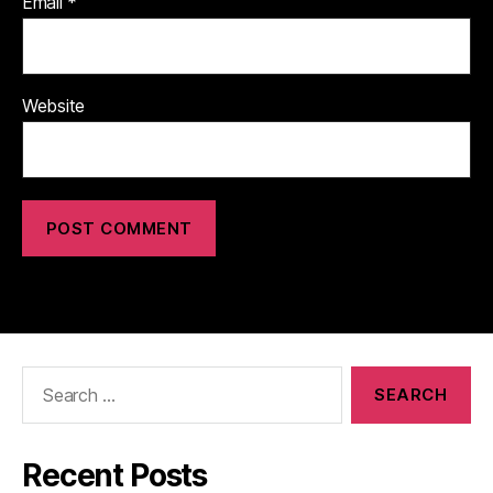
Email
*
Website
Search
for:
Recent Posts