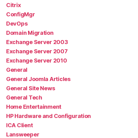
Citrix
ConfigMgr
DevOps
Domain Migration
Exchange Server 2003
Exchange Server 2007
Exchange Server 2010
General
General Joomla Articles
General Site News
General Tech
Home Entertainment
HP Hardware and Configuration
ICA Client
Lansweeper