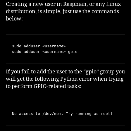
Pi/
Creating a new user in Raspbian, or any Linux
Raspbian
distribution, is simple, just use the commands
User
below:
with
GPIO
Access
sudo adduser <username>

sudo adduser <username> gpio
If you fail to add the user to the “gpio” group you
will get the following Python error when trying
to perform GPIO-related tasks:
No access to /dev/mem. Try running as root!