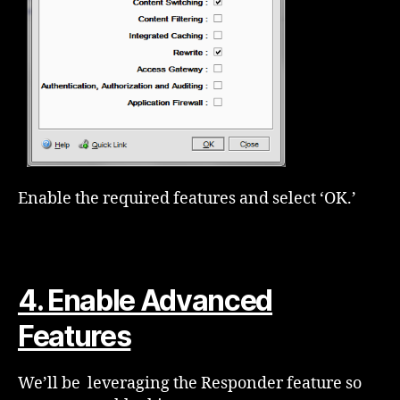
Enable the required features and select ‘OK.’
4. Enable Advanced
Features
We’ll be leveraging the Responder feature so