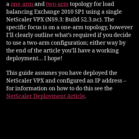
a
one-arm
and
two-arm
topology for load
balancing Exchange 2010 SP1 using a single
NetScaler VPX (NS9.3: Build 52.3.nc). The
specific focus is on a one-arm topology, however
I’ll clearly outline what’s required if you decide
to use a two-arm configuration; either way by
the end of the article you’ll have a working
deployment… I hope!
This guide assumes you have deployed the
NetScaler VPX and configured an IP address –
for information on how to do this see the
NetScaler Deployment Article
.