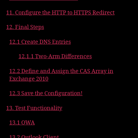
11. Configure the HTTP to HTTPS Redirect
12. Final Steps
12.1 Create DNS Entries
12.1.1 Two-Arm Differences
12.2 Define and Assign the CAS Array in
Exchange 2010
12.3 Save the Configuration!
13. Test Functionality
13.1 OWA
13.2 Outlook Client