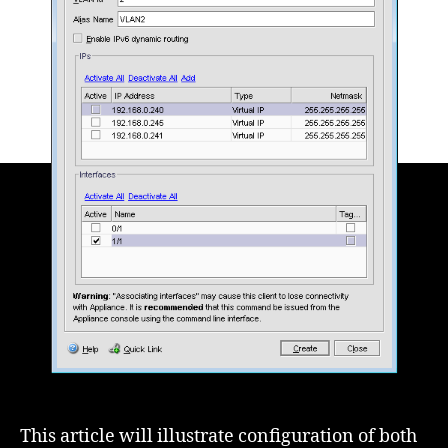
Exchange
2010
This article will illustrate configuration of both