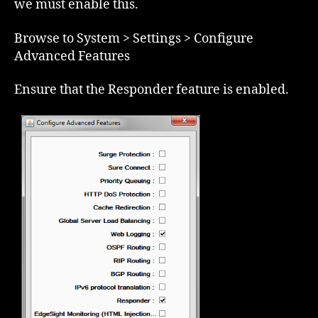
we must enable this.
Browse to System > Settings > Configure
Advanced Features
Ensure that the Responder feature is enabled.