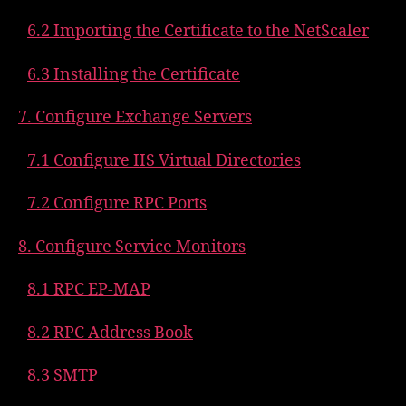
6.2 Importing the Certificate to the NetScaler
6.3 Installing the Certificate
7. Configure Exchange Servers
7.1 Configure IIS Virtual Directories
7.2 Configure RPC Ports
8. Configure Service Monitors
8.1 RPC EP-MAP
8.2 RPC Address Book
8.3 SMTP