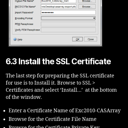
6.3 Install the SSL Certificate
The last step for preparing the SSL certificate
for use is to Install it. Browse to SSL >
Certificates and select ‘Install…’ at the bottom
of the window.
Enter a Certificate Name of Exc2010-CASArray
Browse for the Certificate File Name
Browse for the Certificate Private Key