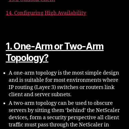
14. Configuring High Availability
1. One-Arm or Two-Arm
Topology?
A one-arm topology is the most simple design
and is suitable for most environments where
IP routing (Layer 3) switches or routers link
client and server subnets.
A two-arm topology can be used to obscure
servers by sitting them ‘behind’ the NetScaler
devices, form a security perspective all client
traffic must pass through the NetScaler in