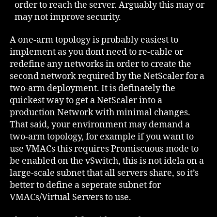
order to reach the server. Arguably this may or
may not improve security.
A one-arm topology is probably easiest to
implement as you dont need to re-cable or
redefine any networks in order to create the
second network required by the NetScaler for a
two-arm deployment. It is definately the
quickest way to get a NetScaler into a
production Network with minimal changes.
That said, your environment may demand a
two-arm topology, for example if you want to
use VMACs this requires Promiscuous mode to
be enabled on the vSwitch, this is not idela on a
large-scale subnet that all servers share, so it’s
better to define a seperate subnet for
VMACs/Virtual Servers to use.