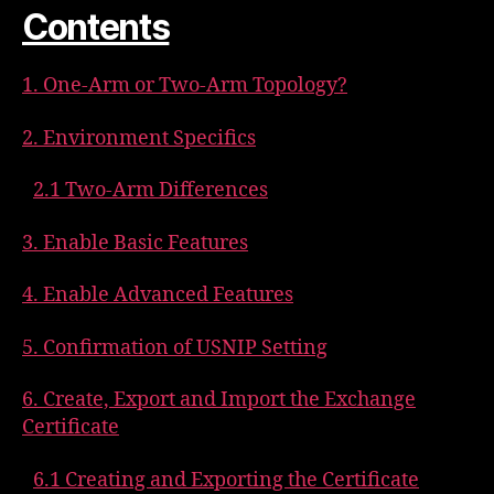
Contents
1. One-Arm or Two-Arm Topology?
2. Environment Specifics
2.1 Two-Arm Differences
3. Enable Basic Features
4. Enable Advanced Features
5. Confirmation of USNIP Setting
6. Create, Export and Import the Exchange
Certificate
6.1 Creating and Exporting the Certificate