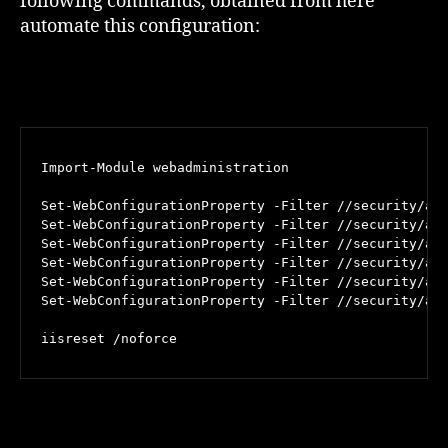
following commands, obtained from here
automate this configuration:
Import-Module webadministration

Set-WebConfigurationProperty -Filter //security/acc
Set-WebConfigurationProperty -Filter //security/acc
Set-WebConfigurationProperty -Filter //security/acc
Set-WebConfigurationProperty -Filter //security/acc
Set-WebConfigurationProperty -Filter //security/acc
Set-WebConfigurationProperty -Filter //security/acc
iisreset /noforce