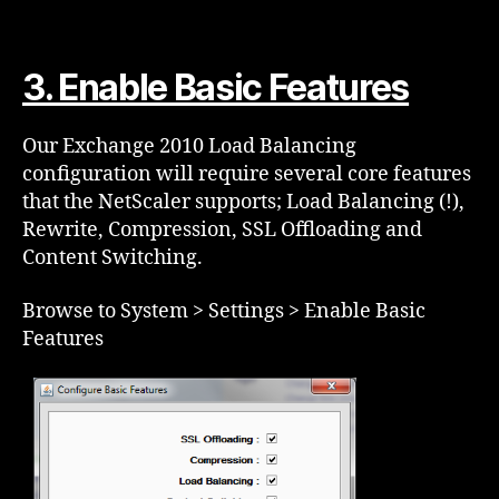
3. Enable Basic Features
Our Exchange 2010 Load Balancing
configuration will require several core features
that the NetScaler supports; Load Balancing (!),
Rewrite, Compression, SSL Offloading and
Content Switching.
Browse to System > Settings > Enable Basic
Features