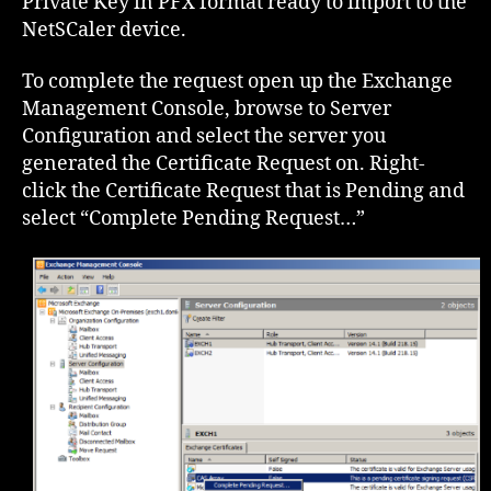
Private Key in PFX format ready to import to the
NetSCaler device.
To complete the request open up the Exchange
Management Console, browse to Server
Configuration and select the server you
generated the Certificate Request on. Right-
click the Certificate Request that is Pending and
select “Complete Pending Request…”