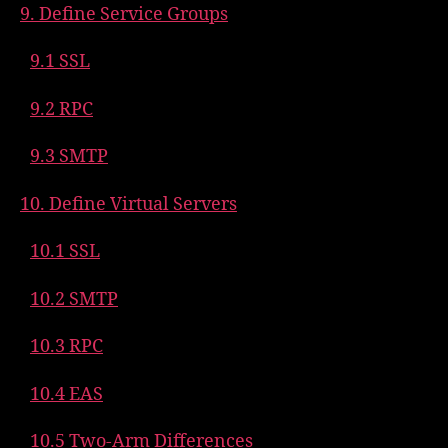
9. Define Service Groups
9.1 SSL
9.2 RPC
9.3 SMTP
10. Define Virtual Servers
10.1 SSL
10.2 SMTP
10.3 RPC
10.4 EAS
10.5 Two-Arm Differences