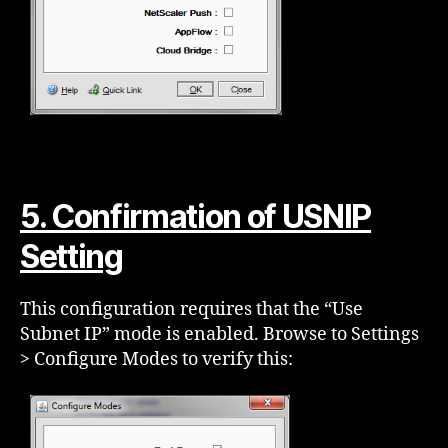
5. Confirmation of USNIP
Setting
This configuration requires that the “Use
Subnet IP” mode is enabled. Browse to Settings
> Configure Modes to verify this: