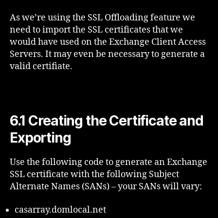
As we’re using the SSL Offloading feature we
need to import the SSL certificates that we
would have used on the Exchange Client Access
Servers. It may even be necessary to generate a
valid certifiate.
6.1 Creating the Certificate and
Exporting
Use the following code to generate an Exchange
SSL certificate with the following Subject
Alternate Names (SANs) – your SANs will vary:
casarray.domlocal.net