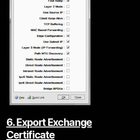
6. Export Exchange
Certificate