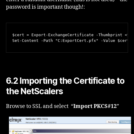
password is important though!:
$cert = Export-ExchangeCertificate -Thumbprint <fro
Set-Content -Path "C:ExportCert.pfx" -Value $cert.
6.2 Importing the Certificate to
the NetScalers
Browse to SSL and select “
Import PKCS#12
”