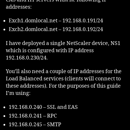
addresses:
Exch1.domlocal.net – 192.168.0.191/24
Exch2.domlocal.net – 192.168.0.192/24
I have deployed a single NetScaler device, NS1
which is configured with IP address
192.168.0.230/24.
You’ll also need a couple of IP addresses for the
Load Balanced services (clients will connect to
these addresses). For the purposes of this guide
I’m using:
192.168.0.240 – SSL and EAS
192.168.0.241 – RPC
192.168.0.245 – SMTP