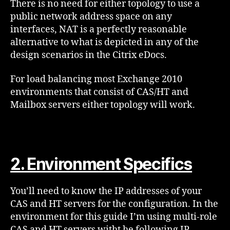
There is no need for either topology to use a
public network address space on any
interfaces, NAT is a perfectly reasonable
alternative to what is depicted in any of the
design scenarios in the Citrix eDocs.
For load balancing most Exchange 2010
environments that consist of CAS/HT and
Mailbox servers either topology will work.
2. Environment Specifics
You’ll need to know the IP addresses of your
CAS and HT servers for the configuration. In the
environment for this guide I’m using multi-role
CAS and HT servers witht he following IP