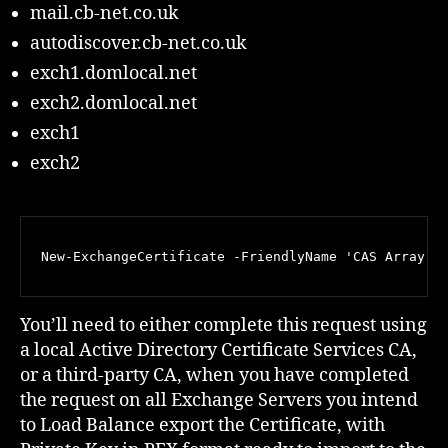
mail.cb-net.co.uk
autodiscover.cb-net.co.uk
exch1.domlocal.net
exch2.domlocal.net
exch1
exch2
New-ExchangeCertificate -FriendlyName 'CAS Array' 
You’ll need to either complete this request using
a local Active Directory Certificate Services CA,
or a third-party CA, when you have completed
the request on all Exchange Servers you intend
to Load Balance export the Certificate, with