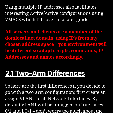
Using multiple IP addresses also facilitates
interesting Active/Active configurations using
VMACS which I’ll cover in a later guide.
All servers and clients are a member of the
domlocal.net domain, using IP’s from my
chosen address space – you environment will
be different so adapt scripts, commands, IP
Addresses and names accordingly.
2.1 Two-Arm Differences
So here are the first differences if you decide to
go with a two-arm configuration; first create an
assign VLAN’s to all Network Interfaces. By
default VLAN1 will be untagged on Interfaces
0/1 and LO/1 – don’t worry too much about the