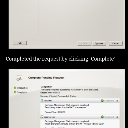
Completed the request by clicking ‘Complete’