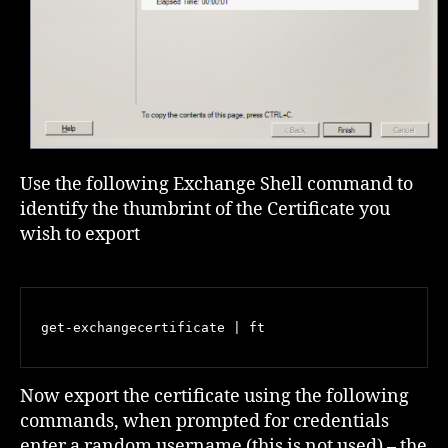
Use the following Exchange Shell command to
identify the thumbrint of the Certificate you
wish to export
get-exchangecertificate | ft
Now export the certificate using the following
commands, when prompted for credentials
enter a random username (this is not used) – the