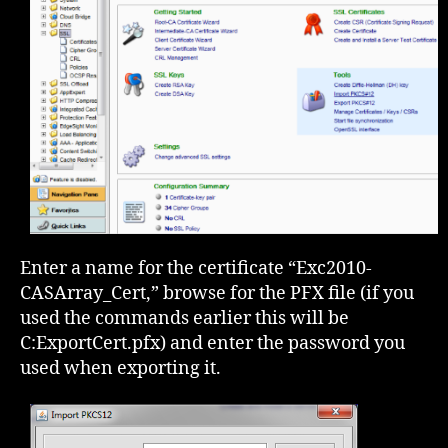
Enter a name for the certificate “Exc2010-
CASArray_Cert,” browse for the PFX file (if you
used the commands earlier this will be
C:ExportCert.pfx) and enter the password you
used when exporting it.