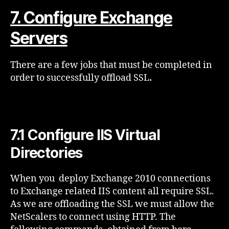
7. Configure Exchange
Servers
There are a few jobs that must be completed in
order to successfully offload SSL
.
7.1 Configure IIS Virtual
Directories
When you deploy Exchange 2010 connections
to Exchange related IIS content all require SSL.
As we are offloading the SSL we must allow the
NetScalers to connect using HTTP. The