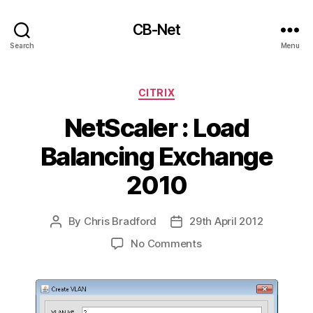
CB-Net
Search
Menu
Categories
CITRIX
NetScaler : Load
Balancing Exchange
2010
By
Chris Bradford
29th April 2012
Post
Post
author
date
on
No Comments
NetScaler
:
Load
Balancing