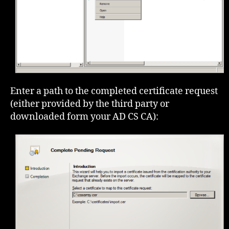
Enter a path to the completed certificate request
(either provided by the third party or
downloaded form your AD CS CA):