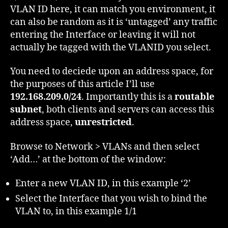
VLAN ID here, it can match you environment, it
can also be random as it is ‘untagged’ any traffic
entering the Interface or leaving it will not
actually be tagged with the VLANID you select.
You need to deciede upon an address space, for
the purposes of this article I’ll use
192.168.209.0/24
. Importantly this is a
routable
subnet
, both clients and servers can access this
address space,
unrestricted
.
Browse to Network > VLANs and then select
‘Add…’ at the bottom of the window:
Enter a new VLAN ID, in this example ‘2’
Select the Interface that you wish to bind the
VLAN to, in this example 1/1