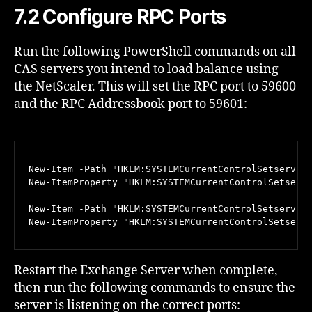
7.2 Configure RPC Ports
Run the following PowerShell commands on all
CAS servers you intend to load balance using
the NetScaler. This will set the RPC port to 59600
and the RPC Addressbook port to 59601:
New-Item -Path "HKLM:SYSTEMCurrentControlSetservice
New-ItemProperty "HKLM:SYSTEMCurrentControlSetservi
New-Item -Path "HKLM:SYSTEMCurrentControlSetservice
New-ItemProperty "HKLM:SYSTEMCurrentControlSetserv
Restart the Exchange Server when complete,
then run the following commands to ensure the
server is listening on the correct ports: