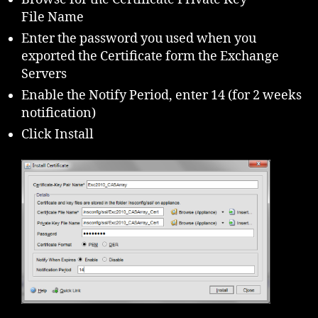
File Name
Enter the password you used when you
exported the Certificate form the Exchange
Servers
Enable the Notify Period, enter 14 (for 2 weeks
notification)
Click Install