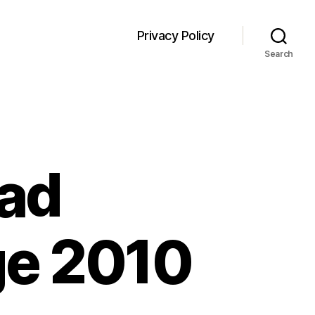
Privacy Policy
Search
oad
ge 2010