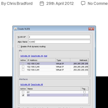
By
Chris Bradford
29th April 2012
No Comme
ost
Post
uthor
date