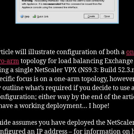
ticle will illustrate configuration of both a
on
wo-arm
topology for load balancing Exchange
ing a single NetScaler VPX (NS9.3: Build 52.3.n
ecific focus is on a one-arm topology, however 
y outline what’s required if you decide to use 
nfiguration; either way by the end of the arti
 have a working deployment… I hope!
uide assumes you have deployed the NetScale
nfigured an IP address – for information on 