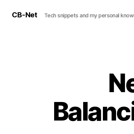
CB-Net
Tech snippets and my personal kno
Ne
Balanc