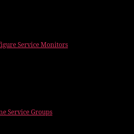
figure Service Monitors
ine Service Groups