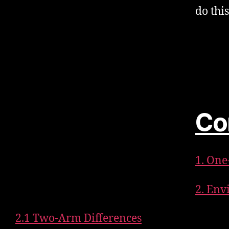
do thi
Co
1. On
2. Env
2.1 Two-Arm Differences