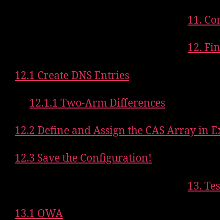
11. Co
12. Fi
12.1 Create DNS Entries
12.1.1 Two-Arm Differences
12.2 Define and Assign the CAS Array in 
12.3 Save the Configuration!
13. Te
13.1 OWA