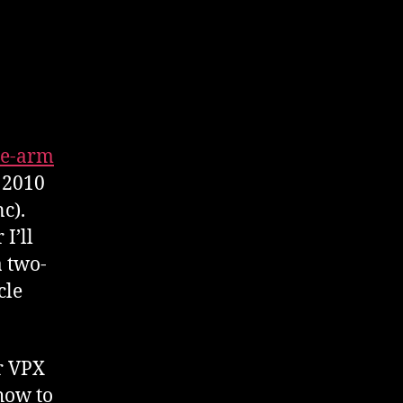
e-arm
 2010
c).
I’ll
a two-
cle
r VPX
how to