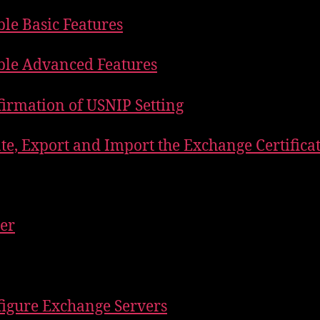
ble Basic Features
ble Advanced Features
firmation of USNIP Setting
ate, Export and Import the Exchange Certifica
ler
figure Exchange Servers