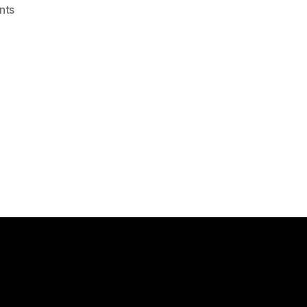
on
nts
NetScaler
:
Load
Balancing
Exchange
2010