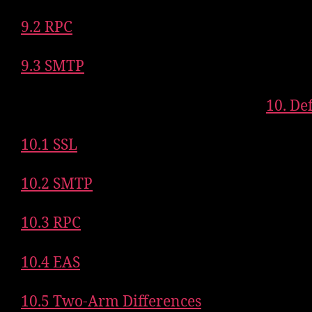
9.2 RPC
9.3 SMTP
10. De
10.1 SSL
10.2 SMTP
10.3 RPC
10.4 EAS
10.5 Two-Arm Differences