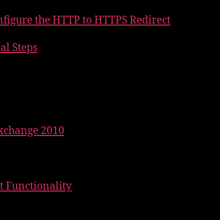
nfigure the HTTP to HTTPS Redirect
nal Steps
Exchange 2010
st Functionality