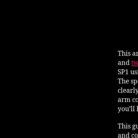
This ar
and
t
SP1 us
The sp
clearl
arm co
you’ll
This g
and co