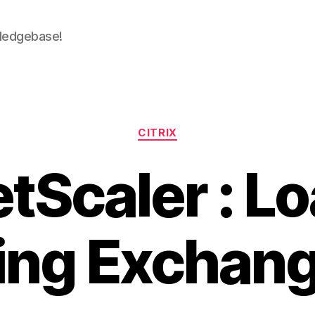
wledgebase!
Categories
CITRIX
tScaler : L
ing Exchan