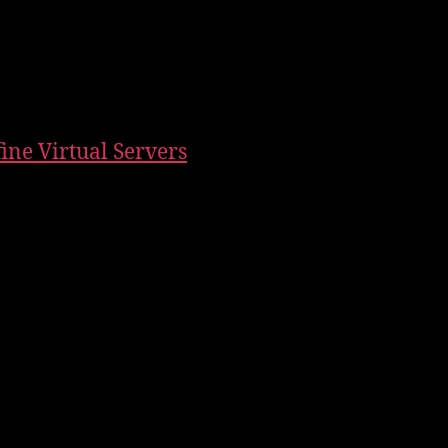
fine Virtual Servers