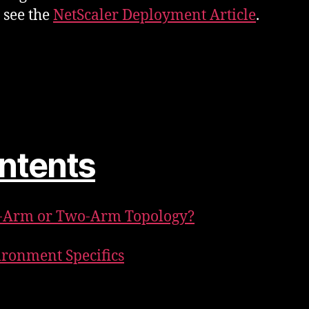
s see the
NetScaler Deployment Article
.
ntents
e-Arm or Two-Arm Topology?
ironment Specifics