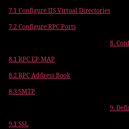
7.1 Configure IIS Virtual Directories
7.2 Configure RPC Ports
8. Con
8.1 RPC EP-MAP
8.2 RPC Address Book
8.3 SMTP
9. Def
9.1 SSL