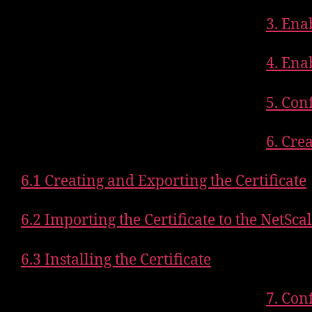
3. Ena
4. Ena
5. Con
6. Cre
6.1 Creating and Exporting the Certificate
6.2 Importing the Certificate to the NetSca
6.3 Installing the Certificate
7. Con